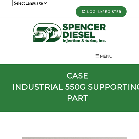
LOG IN/REGISTER
MENU
CASE
INDUSTRIAL
550G
SUPPORTIN
PART