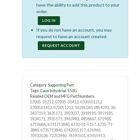
have the ability to add this product to your
order.
LOG IN
If you do not have an account, you may
request to have an account created.
REQUEST ACCOUNT
Category
:
Supporting Part
Tags
:
Case Industrial
,
550G
Related OEM and MFG Part Numbers
:
07005-01212, 07005-01412, 0700501212,
0700501412, 070051212, 10296160, 2854292, 30-
3437159, 3635171, 3903037, 3918191, 3919181,
3934171, 3935171, 3963983, 4858607, 671968,
671968A, 6731713840, 6732-01-5157, 6735-71-
3840, 6735713840, 6742015157, 676960,
70932028, 72252940, 76191501, 87415913,