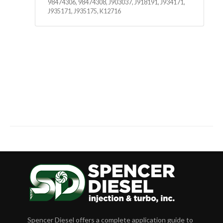
98474306, 98474308, J903037, J918191, J934171,
J935171, J935175, K12716
Spencer Diesel offers a complete application guide to