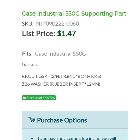
Case Industrial 550G Supporting Part
SKU:
NIP090222-0060
List Price:
$1.47
Fits:
Case Industrial 550G
Gaskets
F.P.OUT.GSKT(2/FLTR.END*BOTH F.P.'S)
Z26 WASHER (RUBBER INSERT*12MM)
In Stock as of 8/07/26
Purchase Options
If you have an account, log in and you will