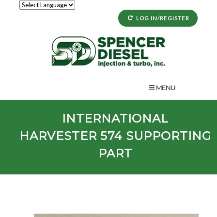
LOG IN/REGISTER
MENU
INTERNATIONAL
HARVESTER
574
SUPPORTING
PART