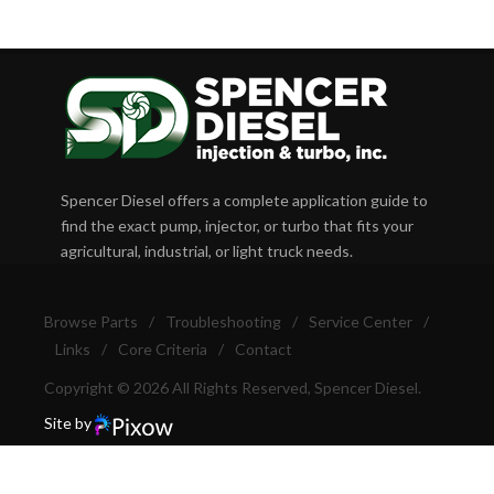
Spencer Diesel offers a complete application guide to
find the exact pump, injector, or turbo that fits your
agricultural, industrial, or light truck needs.
Browse Parts
/
Troubleshooting
/
Service Center
/
Links
/
Core Criteria
/
Contact
Copyright © 2026 All Rights Reserved, Spencer Diesel.
Site by