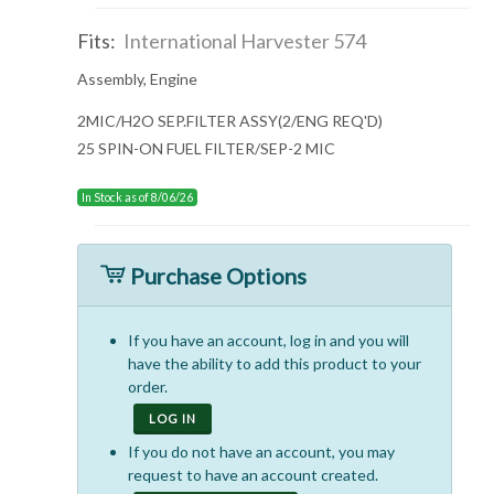
Fits:
International Harvester 574
Assembly, Engine
2MIC/H2O SEP.FILTER ASSY(2/ENG REQ'D)
25 SPIN-ON FUEL FILTER/SEP-2 MIC
In Stock as of 8/06/26
Purchase Options
If you have an account, log in and you will
have the ability to add this product to your
order.
LOG IN
If you do not have an account, you may
request to have an account created.