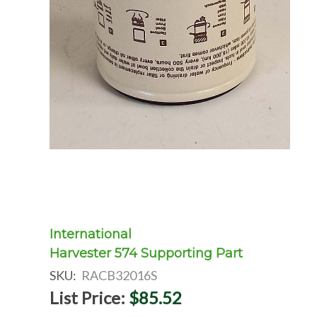
International
Harvester 574 Supporting Part
SKU:
RACB32016S
List Price:
$85.52