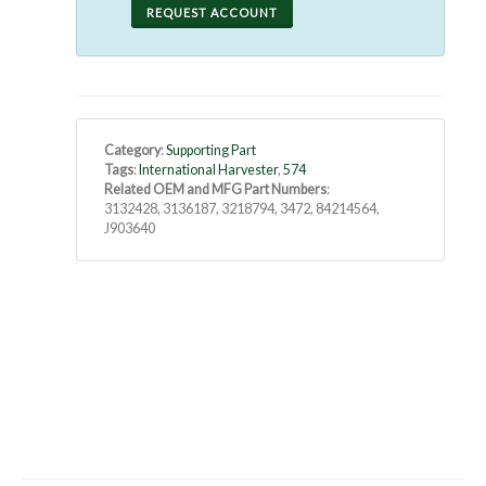
REQUEST ACCOUNT
Category
:
Supporting Part
Tags
:
International Harvester
,
574
Related OEM and MFG Part Numbers
:
3132428, 3136187, 3218794, 3472, 84214564,
J903640