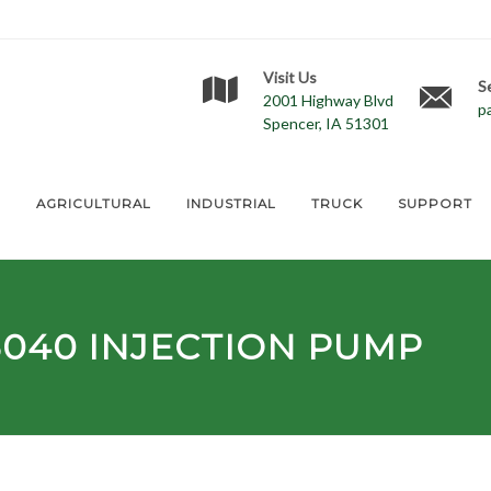
Visit Us
S
2001 Highway Blvd
p
Spencer, IA 51301
E
AGRICULTURAL
INDUSTRIAL
TRUCK
SUPPORT
5040
INJECTION PUMP