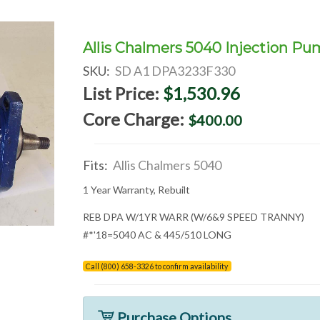
Allis Chalmers 5040 Injection P
SKU:
SD A1 DPA3233F330
List Price:
$1,530.96
Core Charge:
$400.00
Fits:
Allis Chalmers 5040
1 Year Warranty, Rebuilt
REB DPA W/1YR WARR (W/6&9 SPEED TRANNY)
#*'18=5040 AC & 445/510 LONG
Call (800) 658-3326 to confirm availability
Purchase Options