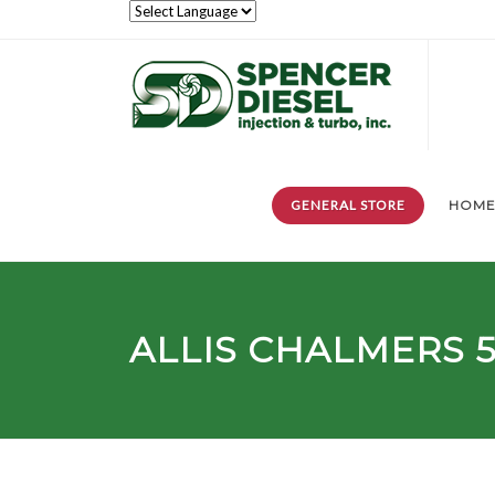
GENERAL STORE
HOM
ALLIS CHALMERS