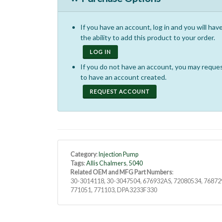
If you have an account, log in and you will hav
the ability to add this product to your order.
LOG IN
If you do not have an account, you may reque
to have an account created.
REQUEST ACCOUNT
Category
:
Injection Pump
Tags
:
Allis Chalmers
,
5040
Related OEM and MFG Part Numbers
:
30-3014118, 30-3047504, 676932AS, 72080534, 76872
771051, 771103, DPA3233F330