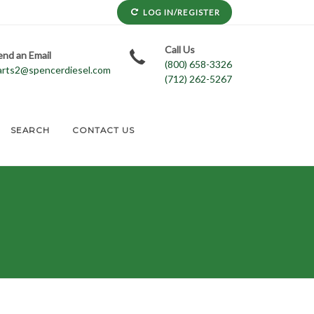
LOG IN/REGISTER
Call Us
end an Email
(800) 658-3326
arts2@spencerdiesel.com
(712) 262-5267
SEARCH
CONTACT US