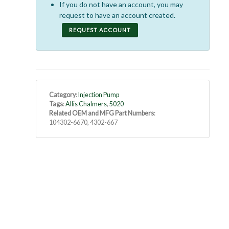
If you do not have an account, you may
request to have an account created.
REQUEST ACCOUNT
Category
:
Injection Pump
Tags
:
Allis Chalmers
,
5020
Related OEM and MFG Part Numbers
:
104302-6670, 4302-667