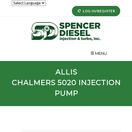
LOG IN/REGISTER
MENU
ALLIS
CHALMERS
5020
INJECTION
PUMP