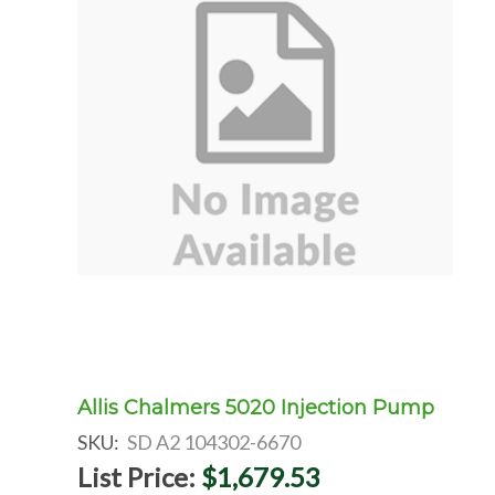
Allis Chalmers 5020 Injection Pump
SKU:
SD A2 104302-6670
List Price:
$1,679.53