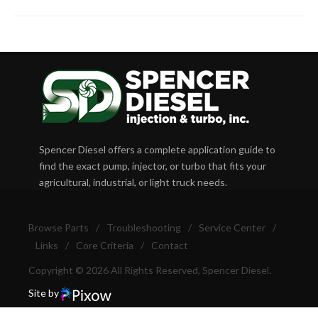
Spencer Diesel offers a complete application guide to
find the exact pump, injector, or turbo that fits your
agricultural, industrial, or light truck needs.
Browse Parts
/
Troubleshooting
/
Service Center
/
Links
/
Core Criteria
/
Contact
Copyright © 2026 All Rights Reserved, Spencer Diesel.
Site by