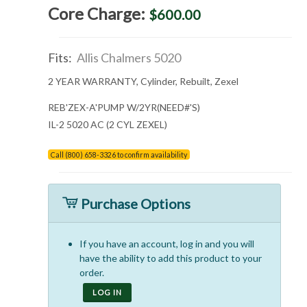
Core Charge:
$600.00
Fits:
Allis Chalmers 5020
2 YEAR WARRANTY, Cylinder, Rebuilt, Zexel
REB'ZEX-A'PUMP W/2YR(NEED#'S)
IL-2 5020 AC (2 CYL ZEXEL)
Call (800) 658-3326 to confirm availability
Purchase Options
If you have an account, log in and you will
have the ability to add this product to your
order.
LOG IN