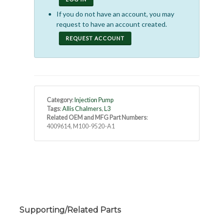
If you do not have an account, you may
request to have an account created.
REQUEST ACCOUNT
Category
:
Injection Pump
Tags
:
Allis Chalmers
,
L3
Related OEM and MFG Part Numbers
:
4009614, M100-9520-A1
Supporting/Related Parts