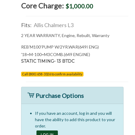
Core Charge:
$1,000.00
Fits:
Allis Chalmers L3
2 YEAR WARRANTY, Engine, Rebuilt, Warranty
REB'M100'PUMP W/2YR.WAR(649I ENG)
'18=M-100=M3COMB.(649 ENGINE)
STATIC TIMING- 13 BTDC
Call (800) 658-3326 to confirm availability
Purchase Options
If you have an account, log in and you will
have the ability to add this product to your
order.
LOG IN