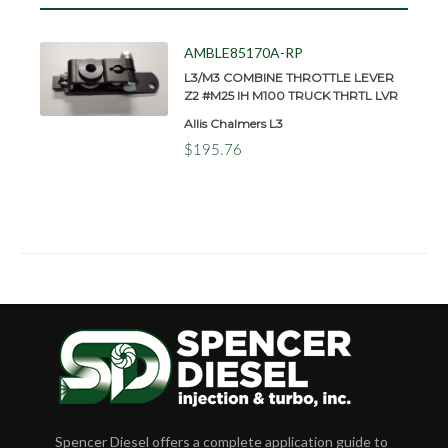
AMBLE85170A-RP
L3/M3 COMBINE THROTTLE LEVER
Z2 #M25 IH M100 TRUCK THRTL LVR
Allis Chalmers L3
$195.76
Spencer Diesel offers a complete application guide to