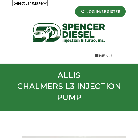
LOG IN/REGISTER
MENU
ALLIS
CHALMERS
L3
INJECTION
PUMP