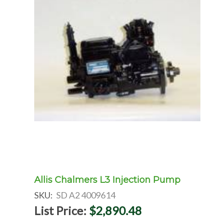
Allis Chalmers L3 Injection Pump
SKU:
SD A2 4009614
List Price:
$2,890.48