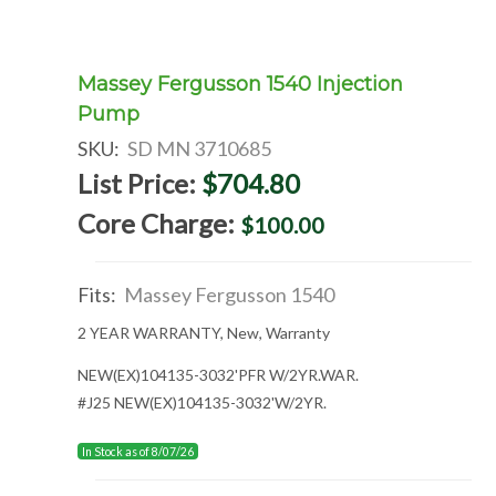
Massey Fergusson 1540 Injection
Pump
SKU:
SD MN 3710685
List Price:
$704.80
Core Charge:
$100.00
Fits:
Massey Fergusson 1540
2 YEAR WARRANTY, New, Warranty
NEW(EX)104135-3032'PFR W/2YR.WAR.
#J25 NEW(EX)104135-3032'W/2YR.
In Stock as of 8/07/26