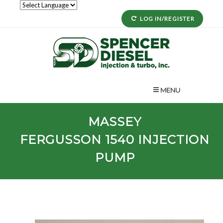
LOG IN/REGISTER
MENU
MASSEY
FERGUSSON
1540
INJECTION
PUMP