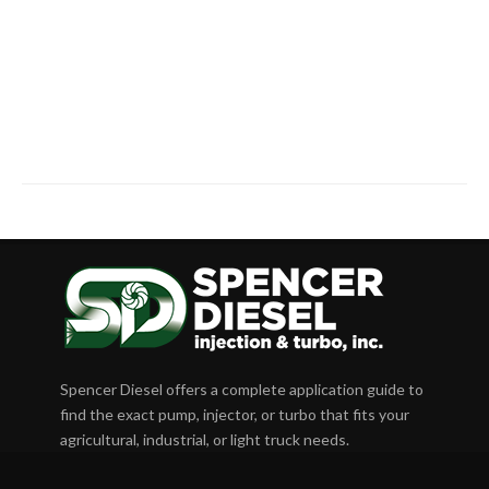
Spencer Diesel offers a complete application guide to
find the exact pump, injector, or turbo that fits your
agricultural, industrial, or light truck needs.