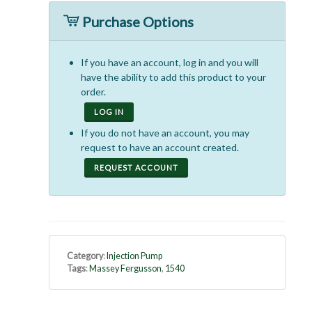
Purchase Options
If you have an account, log in and you will
have the ability to add this product to your
order.
LOG IN
If you do not have an account, you may
request to have an account created.
REQUEST ACCOUNT
Category
:
Injection Pump
Tags
:
Massey Fergusson
,
1540