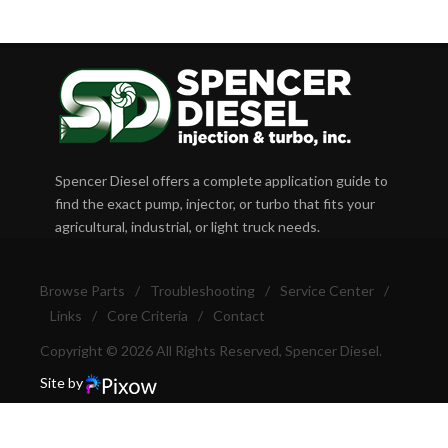
Spencer Diesel offers a complete application guide to
find the exact pump, injector, or turbo that fits your
agricultural, industrial, or light truck needs.
Browse Parts
/
Troubleshooting
/
Service Center
/
Links
/
Core Criteria
/
Contact
Copyright © 2026 All Rights Reserved, Spencer Diesel.
Site by