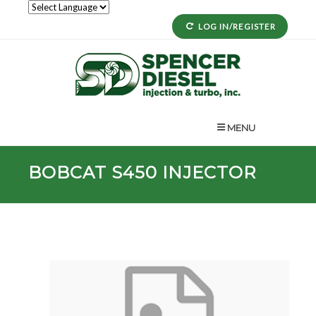
LOG IN/REGISTER
MENU
BOBCAT
S450
INJECTOR