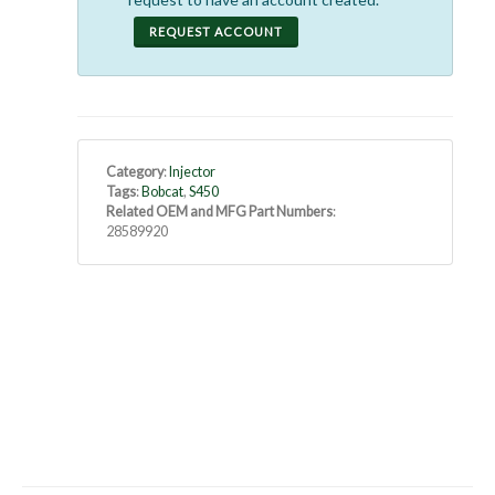
REQUEST ACCOUNT
Category
:
Injector
Tags
:
Bobcat
,
S450
Related OEM and MFG Part Numbers
:
28589920