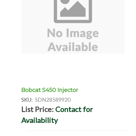
Bobcat S450 Injector
SKU:
SDN28589920
List Price:
Contact for
Availability