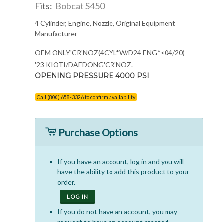
Fits:
Bobcat S450
4 Cylinder, Engine, Nozzle, Original Equipment
Manufacturer
OEM ONLY'CR'NOZ(4CYL*W/D24 ENG*<04/20)
'23 KIOTI/DAEDONG'CR'NOZ.
OPENING PRESSURE 4000 PSI
Call (800) 658-3326 to confirm availability
Purchase Options
If you have an account, log in and you will
have the ability to add this product to your
order.
LOG IN
If you do not have an account, you may
request to have an account created.