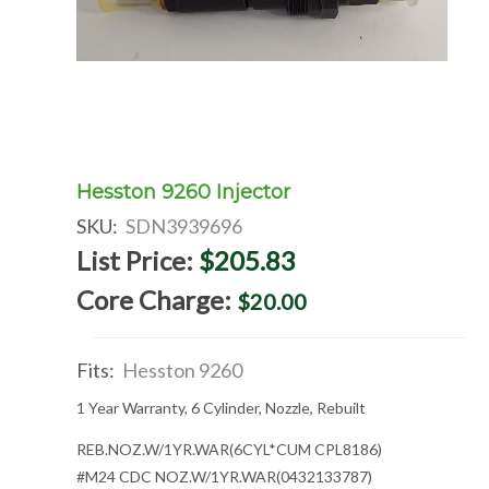
Hesston 9260 Injector
SKU:
SDN3939696
List Price:
$205.83
Core Charge:
$20.00
Fits:
Hesston 9260
1 Year Warranty, 6 Cylinder, Nozzle, Rebuilt
REB.NOZ.W/1YR.WAR(6CYL*CUM CPL8186)
#M24 CDC NOZ.W/1YR.WAR(0432133787)