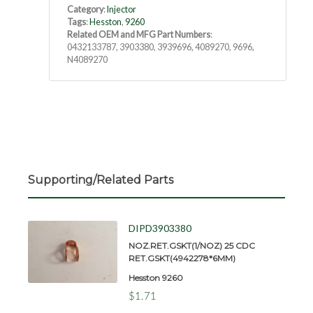
Category
:
Injector
Tags
:
Hesston
,
9260
Related OEM and MFG Part Numbers
:
0432133787, 3903380, 3939696, 4089270, 9696,
N4089270
Supporting/Related Parts
DIPD3903380
NOZ.RET.GSKT(1/NOZ) 25 CDC
RET.GSKT(4942278*6MM)
Hesston 9260
$1.71