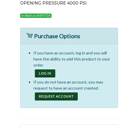
OPENING PRESSURE 4000 PSI
In Stock as of 8/07/26
Purchase Options
If you have an account, log in and you will
have the ability to add this product to your
order.
LOG IN
If you do not have an account, you may
request to have an account created.
REQUEST ACCOUNT