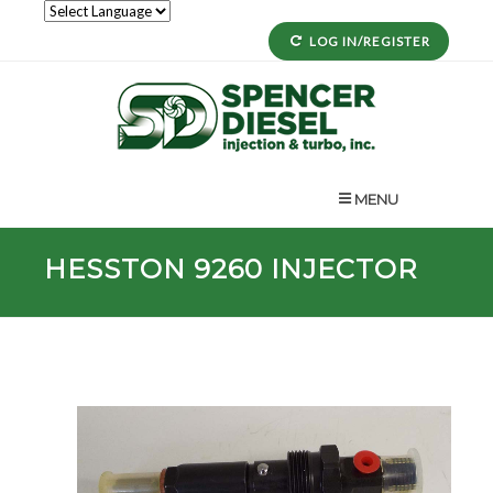
LOG IN/REGISTER
MENU
HESSTON
9260
INJECTOR