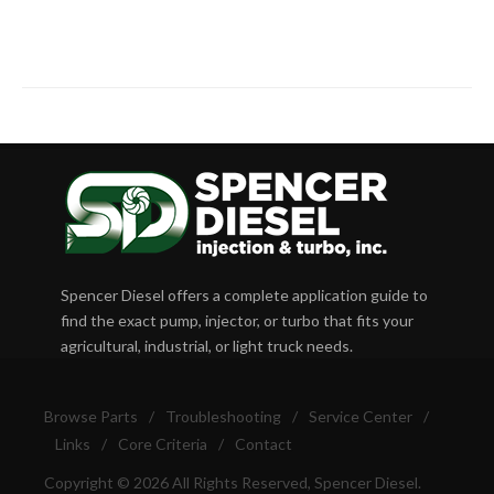
Spencer Diesel offers a complete application guide to
find the exact pump, injector, or turbo that fits your
agricultural, industrial, or light truck needs.
Browse Parts
/
Troubleshooting
/
Service Center
/
Links
/
Core Criteria
/
Contact
Copyright © 2026 All Rights Reserved, Spencer Diesel.