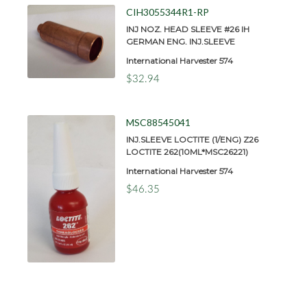
CIH3055344R1-RP
INJ NOZ. HEAD SLEEVE #26 IH
GERMAN ENG. INJ.SLEEVE
International Harvester 574
$32.94
MSC88545041
INJ.SLEEVE LOCTITE (1/ENG) Z26
LOCTITE 262(10ML*MSC26221)
International Harvester 574
$46.35