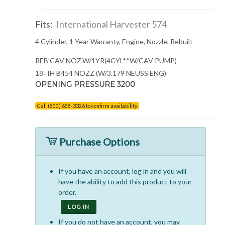
Fits:
International Harvester 574
4 Cylinder, 1 Year Warranty, Engine, Nozzle, Rebuilt
REB'CAV'NOZ.W/1YR(4CYL**W/CAV PUMP)
18=IH B454 NOZZ (W/3.179 NEUSS ENG)
OPENING PRESSURE 3200
Call (800) 658-3326 to confirm availability
Purchase Options
If you have an account, log in and you will
have the ability to add this product to your
order.
LOG IN
If you do not have an account, you may