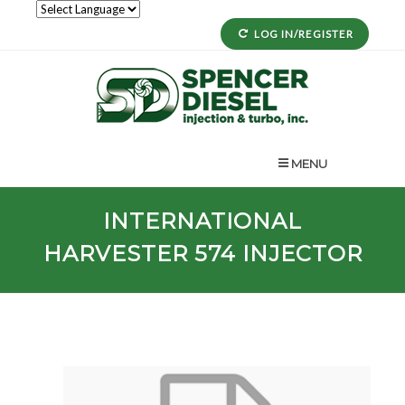
LOG IN/REGISTER
MENU
INTERNATIONAL
HARVESTER
574
INJECTOR