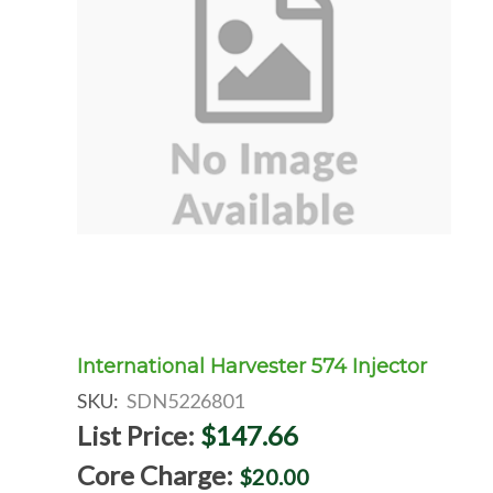
International Harvester 574 Injector
SKU:
SDN5226801
List Price:
$147.66
Core Charge:
$20.00