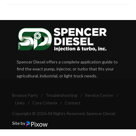
Spencer Diesel offers a complete application guide to
find the exact pump, injector, or turbo that fits your
agricultural, industrial, or light truck needs.
Browse Parts
/
Troubleshooting
/
Service Center
/
Links
/
Core Criteria
/
Contact
Copyright © 2026 All Rights Reserved, Spencer Diesel.
Site by