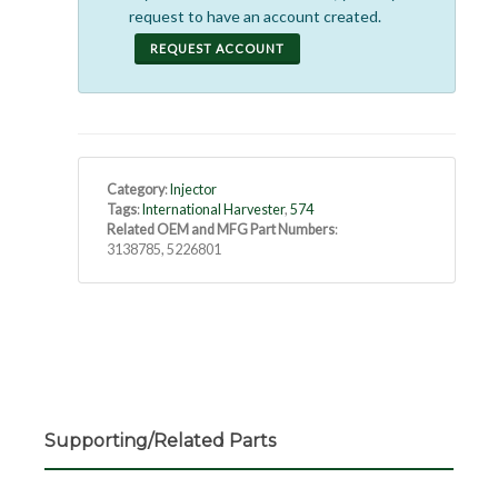
request to have an account created.
REQUEST ACCOUNT
Category
:
Injector
Tags
:
International Harvester
,
574
Related OEM and MFG Part Numbers
:
3138785, 5226801
Supporting/Related Parts