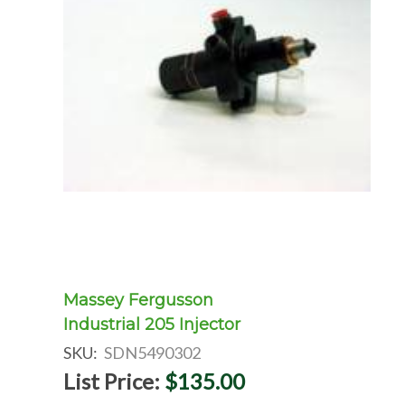
Massey Fergusson
Industrial 205 Injector
SKU:
SDN5490302
List Price:
$135.00