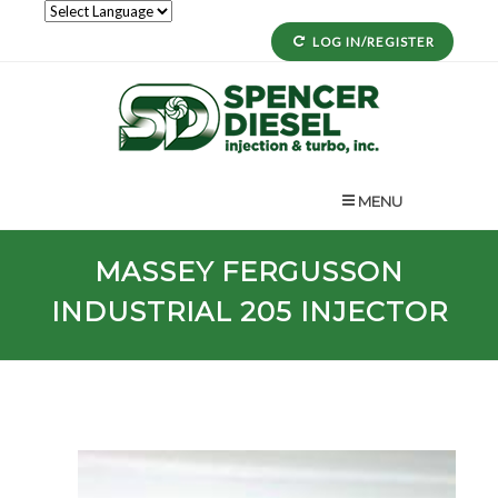
LOG IN/REGISTER
MENU
MASSEY FERGUSSON
INDUSTRIAL
205
INJECTOR