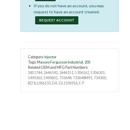
If you do not have an account, you may
request to have an account created.
REQUEST ACCOUNT
Category
:
Injector
Tags
:
Massey Fergusson Industrial
,
205
Related OEM and MFG Part Numbers
:
1851744, 2646142, 2646151, 5306162, 5306301,
5490302, 5490601, 733648, 733648M91, 734300,
BD1LL0S6133, DA, DL110S916, F, P