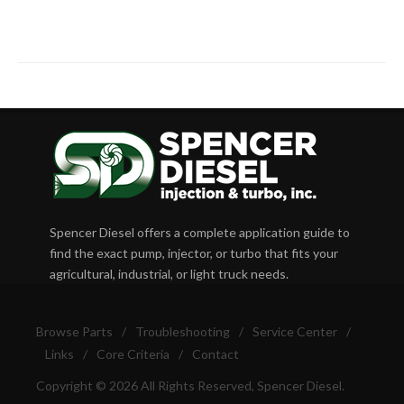
Spencer Diesel offers a complete application guide to
find the exact pump, injector, or turbo that fits your
agricultural, industrial, or light truck needs.
Browse Parts
/
Troubleshooting
/
Service Center
/
Links
/
Core Criteria
/
Contact
Copyright © 2026 All Rights Reserved, Spencer Diesel.