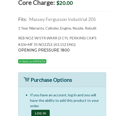
Core Charge:
$20.00
Fits:
Massey Fergusson Industrial 205
1 Year Warranty, Cylinder, Engine, Nozzle, Rebuilt
REB NOZ W/1YR WARR (3 CYL PERKINS) CK#'S
#J26=MF 35 NOZZLE (A3.152 ENG)
OPENING PRESSURE 1800
In Stock as of 8/06/26
Purchase Options
If you have an account, log in and you will
have the ability to add this product to your
order.
LOG IN