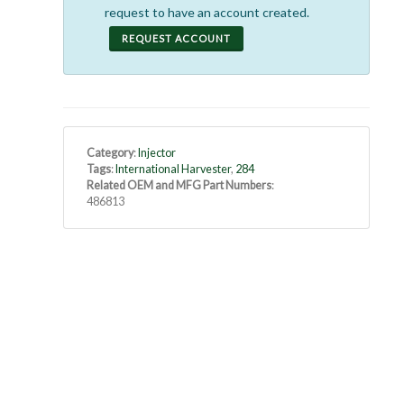
request to have an account created.
REQUEST ACCOUNT
Category
:
Injector
Tags
:
International Harvester
,
284
Related OEM and MFG Part Numbers
:
486813