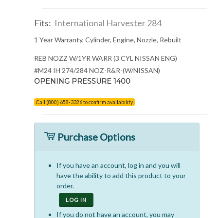
Fits:
International Harvester 284
1 Year Warranty, Cylinder, Engine, Nozzle, Rebuilt
REB NOZZ W/1YR WARR (3 CYL NISSAN ENG)
#M24 IH 274/284 NOZ-R&R-(W/NISSAN)
OPENING PRESSURE 1400
Call (800) 658-3326 to confirm availability
Purchase Options
If you have an account, log in and you will
have the ability to add this product to your
order.
LOG IN
If you do not have an account, you may