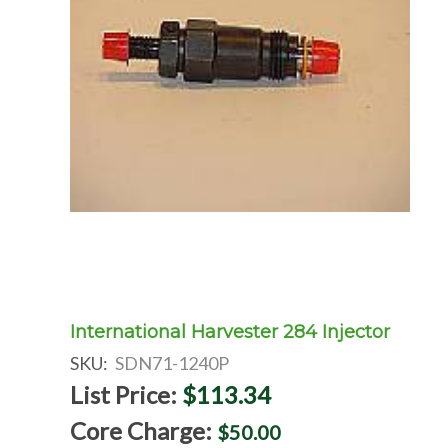
International Harvester 284 Injector
SKU:
SDN71-1240P
List Price:
$113.34
Core Charge:
$50.00