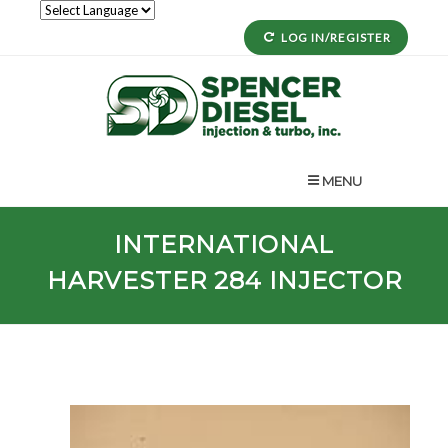
LOG IN/REGISTER
MENU
INTERNATIONAL
HARVESTER
284
INJECTOR