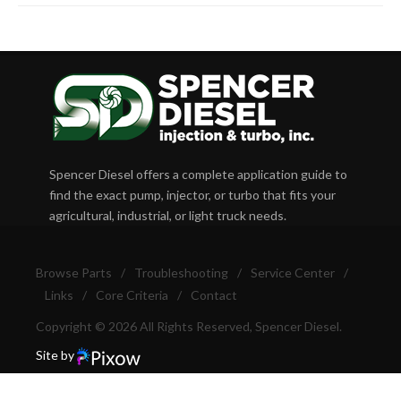
Spencer Diesel offers a complete application guide to
find the exact pump, injector, or turbo that fits your
agricultural, industrial, or light truck needs.
Browse Parts
/
Troubleshooting
/
Service Center
/
Links
/
Core Criteria
/
Contact
Copyright © 2026 All Rights Reserved, Spencer Diesel.
Site by