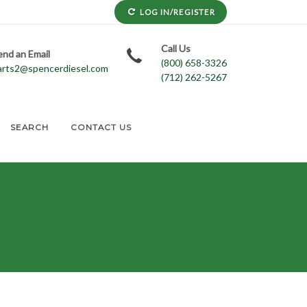
LOG IN/REGISTER
Call Us
end an Email
(800) 658-3326
arts2@spencerdiesel.com
(712) 262-5267
SEARCH
CONTACT US