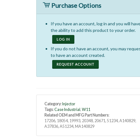
Purchase Options
If you have an account, log in and you will hav
the ability to add this product to your order.
LOG IN
If you do not have an account, you may reque
to have an account created.
REQUEST ACCOUNT
Category
:
Injector
Tags
:
Case Industrial
,
W11
Related OEM and MFG Part Numbers
:
17206, 18054, 19993, 20348, 20671, 51234, A140829,
A37836, A51234, MA140829