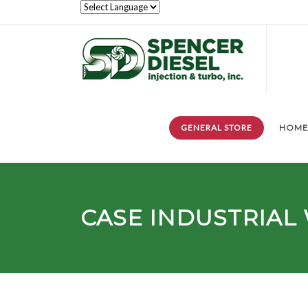
GENERAL STORE
HOM
CASE INDUSTRIAL