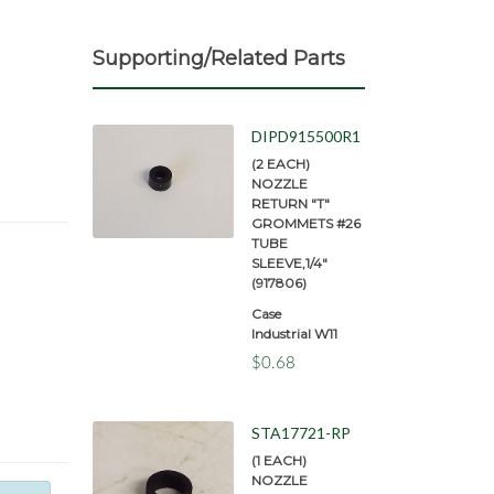
Supporting/Related Parts
DIPD915500R1
(2 EACH)
NOZZLE
RETURN "T"
GROMMETS #26
TUBE
SLEEVE,1/4"
(917806)
Case
Industrial W11
$0.68
STA17721-RP
(1 EACH)
NOZZLE