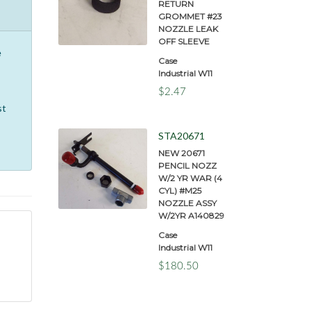
RETURN
GROMMET #23
NOZZLE LEAK
OFF SLEEVE
e
Case
Industrial W11
$2.47
st
STA20671
NEW 20671
PENCIL NOZZ
W/2 YR WAR (4
CYL) #M25
NOZZLE ASSY
W/2YR A140829
Case
Industrial W11
$180.50