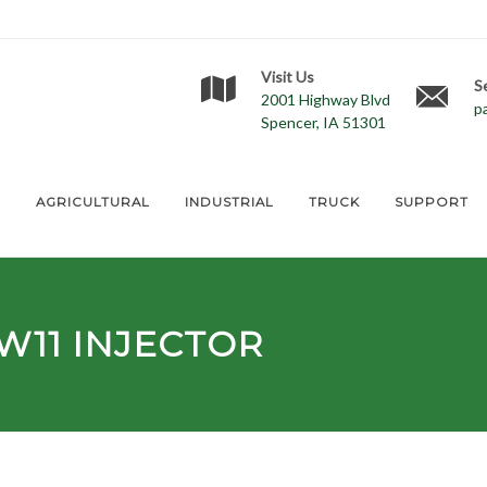
Visit Us
S
2001 Highway Blvd
p
Spencer, IA 51301
E
AGRICULTURAL
INDUSTRIAL
TRUCK
SUPPORT
W11
INJECTOR