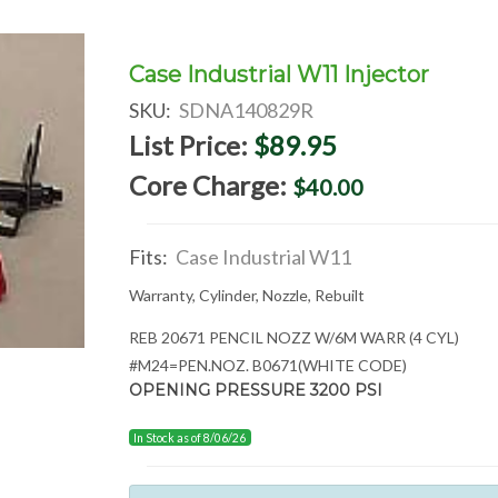
Case Industrial W11 Injector
SKU:
SDNA140829R
List Price:
$89.95
Core Charge:
$40.00
Fits:
Case Industrial W11
Warranty, Cylinder, Nozzle, Rebuilt
REB 20671 PENCIL NOZZ W/6M WARR (4 CYL)
#M24=PEN.NOZ. B0671(WHITE CODE)
OPENING PRESSURE 3200 PSI
In Stock as of 8/06/26