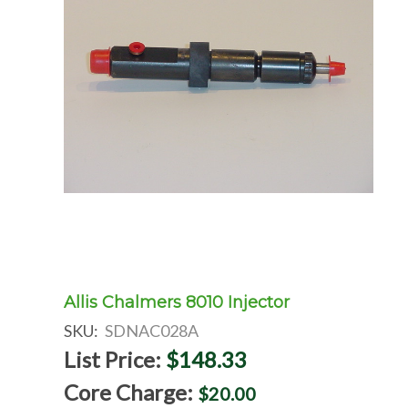
Allis Chalmers 8010 Injector
SKU:
SDNAC028A
List Price:
$148.33
Core Charge:
$20.00