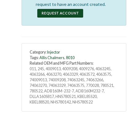
request to have an account created.
REQUEST ACCOUNT
Category
:
Injector
Tags
:
Allis Chalmers
,
8010
Related OEM and MFG Part Numbers
:
011, 245, 4009013, 4009208, 4009276, 4063245,
4063266, 4063270, 4063329, 4063572, 4063575,
74009013, 74009208, 74063245, 74063266,
74063270, 74063329, 74063575, 770028, 780521,
780522, ADB160M-232-7, ADB160M232-7,
DLLA160S817, HNS780521, KBEL85S20,
KBEL88S20, NHS780142, NHS780522