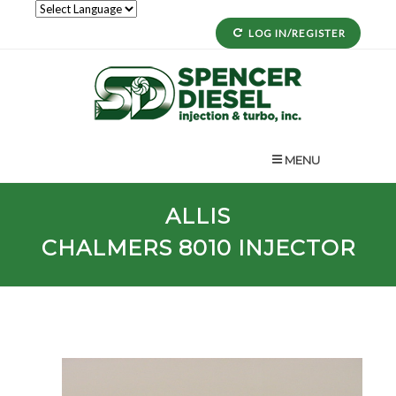
LOG IN/REGISTER
MENU
ALLIS
CHALMERS
8010
INJECTOR