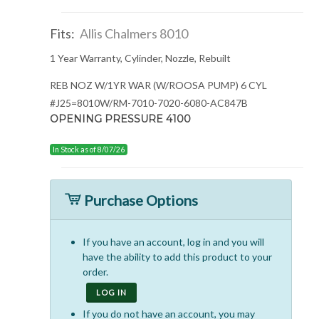
Fits:
Allis Chalmers 8010
1 Year Warranty, Cylinder, Nozzle, Rebuilt
REB NOZ W/1YR WAR (W/ROOSA PUMP) 6 CYL
#J25=8010W/RM-7010-7020-6080-AC847B
OPENING PRESSURE 4100
In Stock as of 8/07/26
Purchase Options
If you have an account, log in and you will
have the ability to add this product to your
order.
LOG IN
If you do not have an account, you may