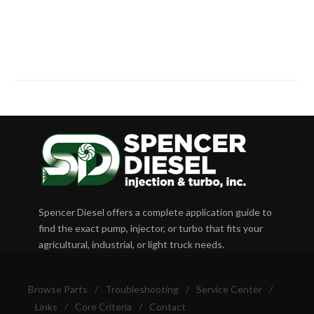
Spencer Diesel offers a complete application guide to
find the exact pump, injector, or turbo that fits your
agricultural, industrial, or light truck needs.
Browse Parts
/
Troubleshooting
/
Service Center
/
Links
/
Core Criteria
/
Contact