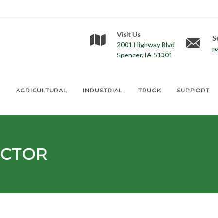
Visit Us
S
2001 Highway Blvd
p
Spencer, IA 51301
E
AGRICULTURAL
INDUSTRIAL
TRUCK
SUPPORT
ECTOR