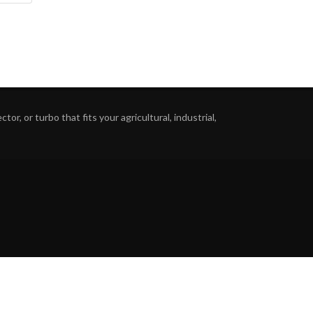
or, or turbo that fits your agricultural, industrial,