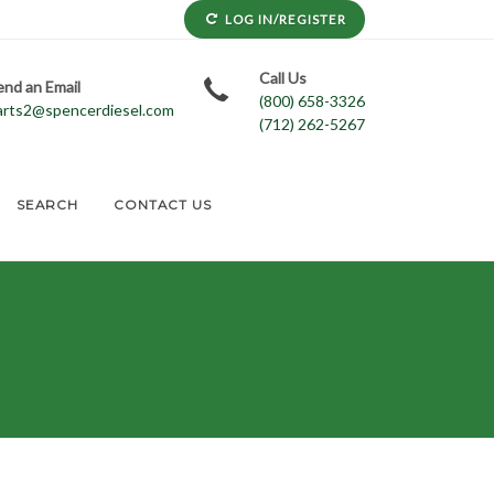
LOG IN/REGISTER
Call Us
end an Email
(800) 658-3326
arts2@spencerdiesel.com
(712) 262-5267
SEARCH
CONTACT US