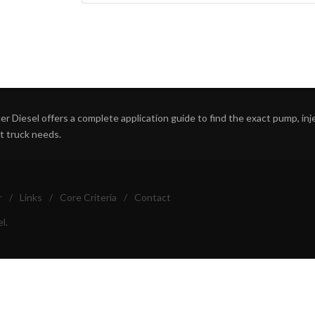
r Diesel offers a complete application guide to find the exact pump, inject
ht truck needs.
r
/
Links
/
Core Criteria
/
Contact
l.