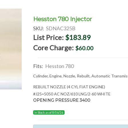
Hesston 780 Injector
SKU:
SDNAC325B
List Price:
$183.89
Core Charge:
$60.00
Fits:
Hesston 780
Cylinder, Engine, Nozzle, Rebuilt, Automatic Transmi
REBUILT NOZZLE (4 CYL FIAT ENGINE)
#J25=5050 AC NOZ/610 LNG/2-60 WHITE
OPENING PRESSURE 3400
In Stock as of 8/06/26