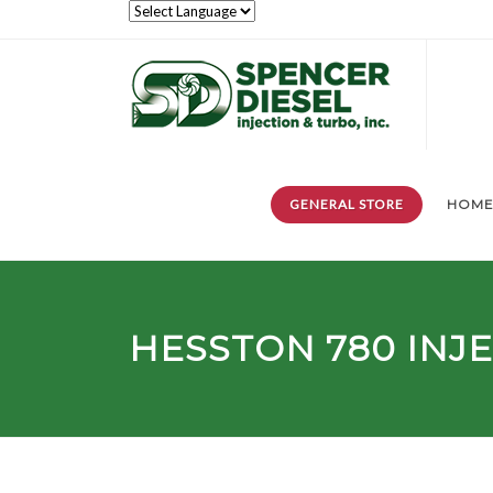
GENERAL STORE
HOM
HESSTON
780
INJ