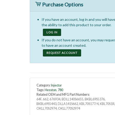
Purchase Options
If you have an account, log in and you will hav
the ability to add this product to your order.
LOG IN
If you do not have an account, you may reque
to have an account created.
REQUEST ACCOUNT
Category
:
Injector
Tags
:
Hesston
,
780
Related OEM and MFG Part Numbers
:
64F, 662, 676934, BDLL140S6655, BKBL69S5376,
BKBL69S5443, DLLA141S662, KBL70S177/4, KBL70S1R
OKLL70S2974, OKLL770S2974