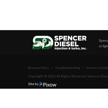
Spence
or lig
Browse Parts
/
Troubleshooting
/
Service Cente
Copyright © 2026 All Rights Reserved, Spencer Diese
Site by