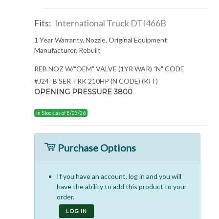
Fits:
International Truck DTI466B
1 Year Warranty, Nozzle, Original Equipment
Manufacturer, Rebuilt
REB NOZ W/"OEM" VALVE (1YR WAR) "N" CODE
#J24=B SER TRK 210HP (N CODE) (KIT)
OPENING PRESSURE 3800
In Stock as of 8/05/26
Purchase Options
If you have an account, log in and you will
have the ability to add this product to your
order.
LOG IN