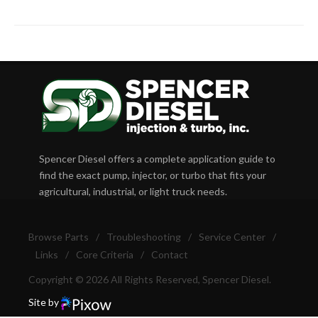
Spencer Diesel offers a complete application guide to
find the exact pump, injector, or turbo that fits your
agricultural, industrial, or light truck needs.
Browse Parts
/
Troubleshooting
/
Service Center
/
Links
/
Core Criteria
/
Contact
Copyright © 2026 All Rights Reserved, Spencer Diesel.
Site by