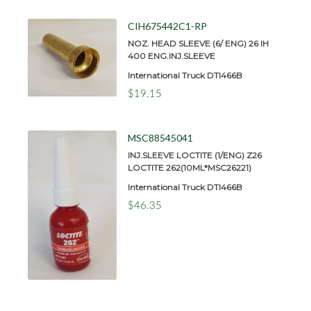
CIH675442C1-RP
NOZ. HEAD SLEEVE (6/ ENG) 26 IH
400 ENG.INJ.SLEEVE
International Truck DTI466B
$19.15
MSC88545041
INJ.SLEEVE LOCTITE (1/ENG) Z26
LOCTITE 262(10ML*MSC26221)
International Truck DTI466B
$46.35