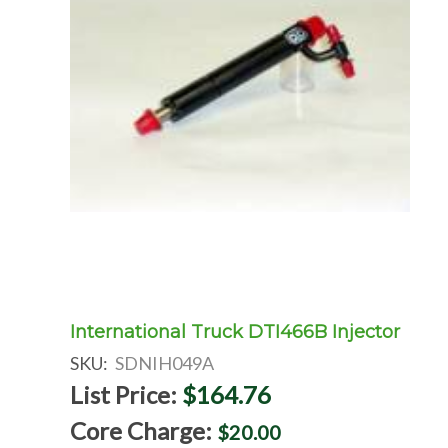
International Truck DTI466B Injector
SKU:
SDNIH049A
List Price:
$164.76
Core Charge:
$20.00