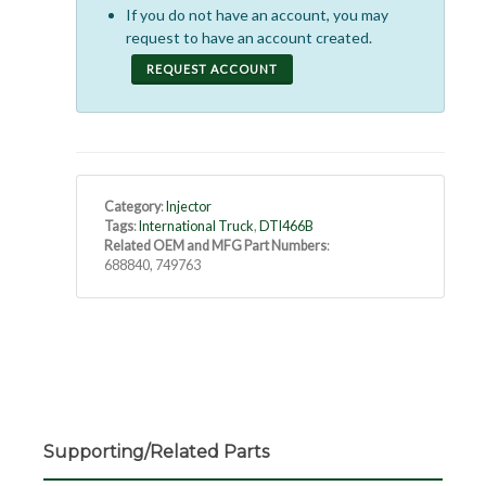
If you do not have an account, you may
request to have an account created.
REQUEST ACCOUNT
Category
:
Injector
Tags
:
International Truck
,
DTI466B
Related OEM and MFG Part Numbers
:
688840, 749763
Supporting/Related Parts