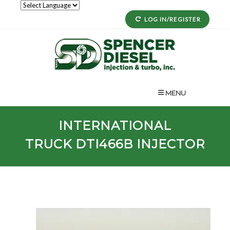
LOG IN/REGISTER
MENU
INTERNATIONAL
TRUCK
DTI466B
INJECTOR