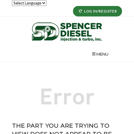
LOG IN/REGISTER
MENU
Error
THE PART YOU ARE TRYING TO