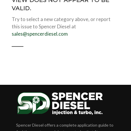
VIEW DOES NOT APPEAR TO BE
VALID.
Try to select a new category above, or report
this issue to Spencer Diesel at
sales@spencerdiesel.com
Spencer Diesel offers a complete application guide to