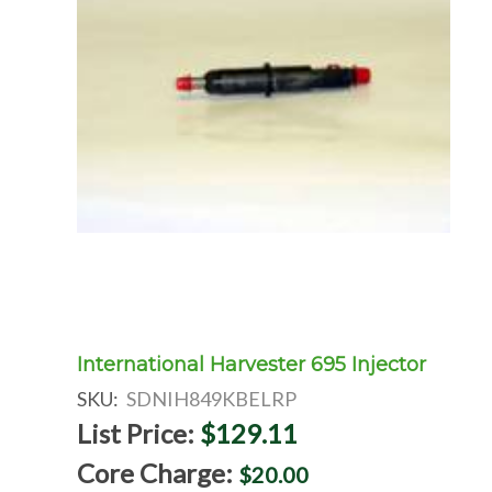
International Harvester 695 Injector
SKU:
SDNIH849KBELRP
List Price:
$129.11
Core Charge:
$20.00