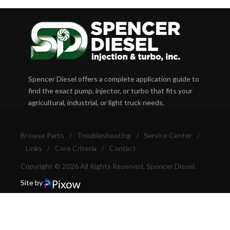
Spencer Diesel offers a complete application guide to
find the exact pump, injector, or turbo that fits your
agricultural, industrial, or light truck needs.
Browse Parts
/
Troubleshooting
/
Service Center
/
Links
/
Core Criteria
/
Contact
Copyright © 2026 All Rights Reserved, Spencer Diesel.
Site by