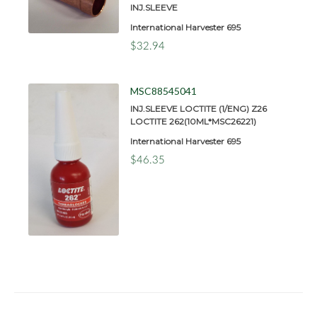
INJ.SLEEVE
International Harvester 695
$32.94
MSC88545041
INJ.SLEEVE LOCTITE (1/ENG) Z26
LOCTITE 262(10ML*MSC26221)
International Harvester 695
$46.35