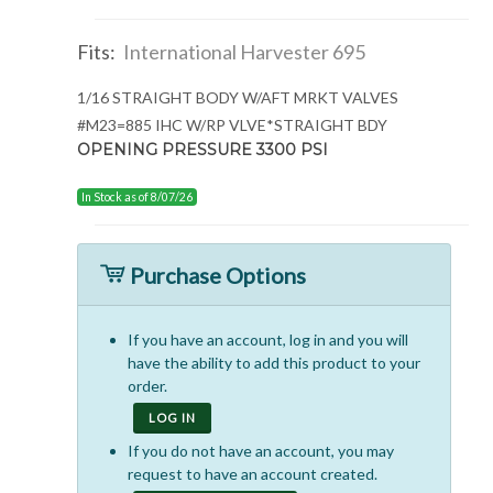
Fits:
International Harvester 695
1/16 STRAIGHT BODY W/AFT MRKT VALVES
#M23=885 IHC W/RP VLVE*STRAIGHT BDY
OPENING PRESSURE 3300 PSI
In Stock as of 8/07/26
Purchase Options
If you have an account, log in and you will
have the ability to add this product to your
order.
LOG IN
If you do not have an account, you may
request to have an account created.