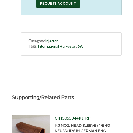
REQUEST ACCOUNT
Category
:
Injector
Tags
:
International Harvester
,
695
Supporting/Related Parts
CIH3055344R1-RP
INJ NOZ. HEAD SLEEVE (4/ENG
NEUSS) #26 IH GERMAN ENG.