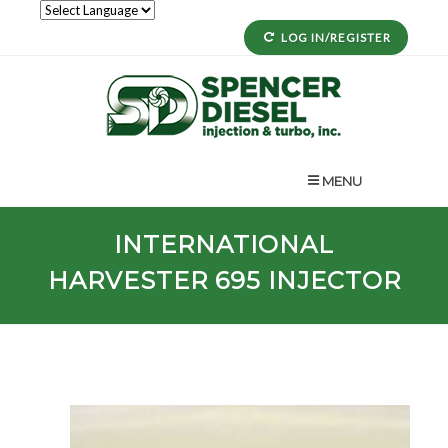
LOG IN/REGISTER
MENU
INTERNATIONAL
HARVESTER
695
INJECTOR