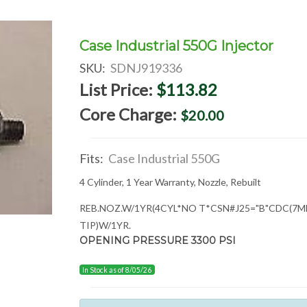
Case Industrial 550G Injector
SKU:
SDNJ919336
List Price:
$113.82
Core Charge:
$20.00
Fits:
Case Industrial 550G
4 Cylinder, 1 Year Warranty, Nozzle, Rebuilt
REB.NOZ.W/1YR(4CYL*NO T*CSN
#J25="B"CDC(7
TIP)W/1YR.
OPENING PRESSURE 3300 PSI
In Stock as of 8/05/26