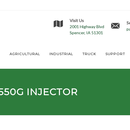
Visit Us
S
2001 Highway Blvd
p
Spencer, IA 51301
E
AGRICULTURAL
INDUSTRIAL
TRUCK
SUPPORT
550G
INJECTOR