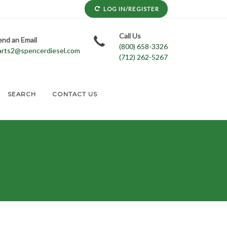
LOG IN/REGISTER
Call Us
end an Email
(800) 658-3326
arts2@spencerdiesel.com
(712) 262-5267
SEARCH
CONTACT US