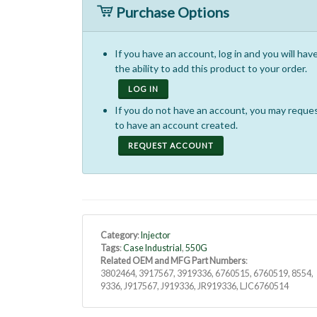
Purchase Options
If you have an account, log in and you will hav
the ability to add this product to your order.
LOG IN
If you do not have an account, you may reque
to have an account created.
REQUEST ACCOUNT
Category
:
Injector
Tags
:
Case Industrial
,
550G
Related OEM and MFG Part Numbers
:
3802464, 3917567, 3919336, 6760515, 6760519, 8554,
9336, J917567, J919336, JR919336, LJC6760514