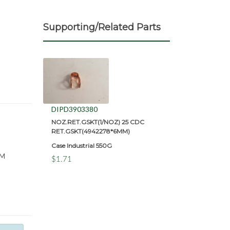
Supporting/Related Parts
DIPD3903380
NOZ.RET.GSKT(1/NOZ) 25 CDC
RET.GSKT(4942278*6MM)
Case Industrial 550G
MM
$1.71