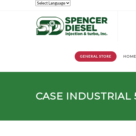
GENERAL STORE
HOM
CASE INDUSTRIAL