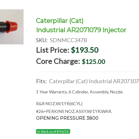
Caterpillar (Cat)
Industrial AR2071079 Injector
SKU:
SDNMCC347B
List Price:
$193.50
Core Charge:
$125.00
Fits:
Caterpillar (Cat) Industrial AR20710
1 Year Warranty, 6 Cylinder, Assembly, Nozzle
R&R NOZ.W/1YR(6CYL)
#26=PERKINS NOZ.ASSY.W/1YR.WAR.
OPENING PRESSURE 3800
In Stock as of 8/06/26