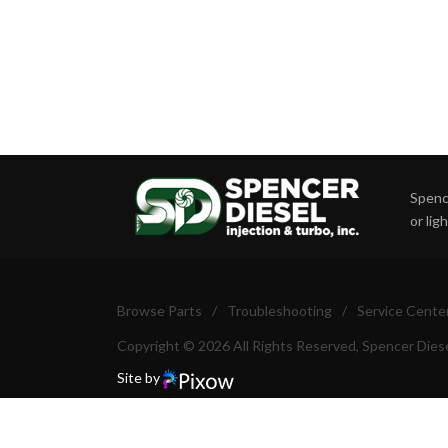
Spence
or lig
Browse Parts
/
Troubleshooting
/
Service Cente
Copyright © 2026 All Rights Reserved, Spencer Diese
Site by