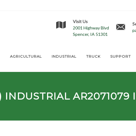
Visit Us
S
2001 Highway Blvd
p
Spencer, IA 51301
E
AGRICULTURAL
INDUSTRIAL
TRUCK
SUPPORT
) INDUSTRIAL
AR2071079