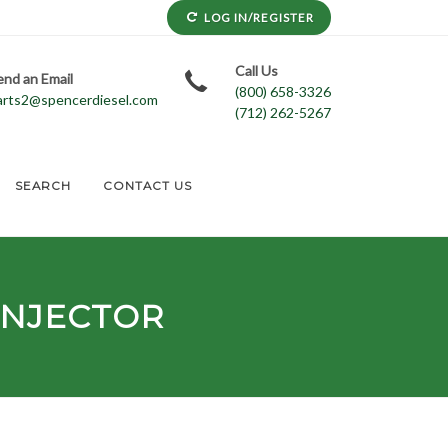
LOG IN/REGISTER
Call Us
end an Email
(800) 658-3326
arts2@spencerdiesel.com
(712) 262-5267
SEARCH
CONTACT US
INJECTOR