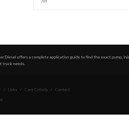
789
r Diesel offers a complete application guide to find the exact pump, inject
ht truck needs.
r
/
Links
/
Core Criteria
/
Contact
l.