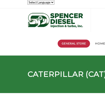
GENERAL STORE
HOM
CATERPILLAR (CAT