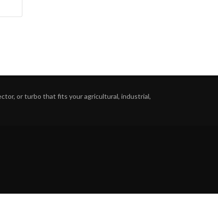
or, or turbo that fits your agricultural, industrial,