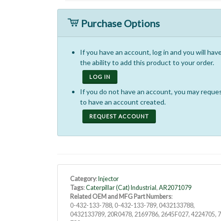
Purchase Options
If you have an account, log in and you will hav
the ability to add this product to your order.
LOG IN
If you do not have an account, you may reque
to have an account created.
REQUEST ACCOUNT
Category
:
Injector
Tags
:
Caterpillar (Cat) Industrial
,
AR2071079
Related OEM and MFG Part Numbers
:
0-432-133-788, 0-432-133-789, 0432133788,
0432133789, 20R0478, 2169786, 2645F027, 4224705, 7