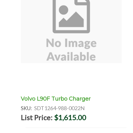
Volvo L90F Turbo Charger
SKU:
SDT1264-988-0022N
List Price:
$1,615.00