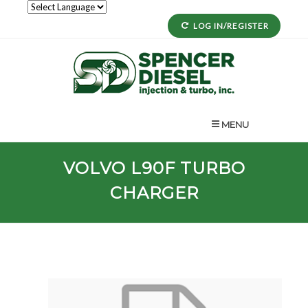
LOG IN/REGISTER
MENU
VOLVO
L90F
TURBO
CHARGER