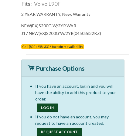
Fits:
Volvo L90F
2 YEAR WARRANTY, New, Warranty
NEW(EX)S200G'W/2YR.WAR.
J17 NEW(EX)S200G'W/2YR(04503632KZ)
Call (800) 658-3326 to confirm availability
Purchase Options
If you have an account, log in and you will
have the ability to add this product to your
order.
LOG IN
If you do not have an account, you may
request to have an account created.
REQUEST ACCOUNT