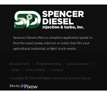
Spencer Diesel offers a complete application guide to
find the exact pump, injector, or turbo that fits your
agricultural, industrial, or light truck needs.
Browse Parts
/
Troubleshooting
/
Service Center
/
Links
/
Core Criteria
/
Contact
Copyright © 2026 All Rights Reserved, Spencer Diesel.
Site by