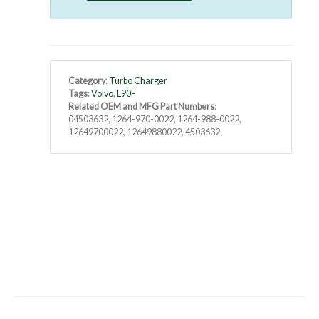
Category
:
Turbo Charger
Tags
:
Volvo
,
L90F
Related OEM and MFG Part Numbers
:
04503632, 1264-970-0022, 1264-988-0022,
12649700022, 12649880022, 4503632