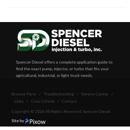
Spencer Diesel offers a complete application guide to
find the exact pump, injector, or turbo that fits your
agricultural, industrial, or light truck needs.
Browse Parts
/
Troubleshooting
/
Service Center
/
Links
/
Core Criteria
/
Contact
Copyright © 2026 All Rights Reserved, Spencer Diesel.
Site by