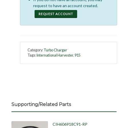
request to have an account created.
REQUEST ACCOUNT
Category
:
Turbo Charger
Tags
:
International Harvester
,
915
Supporting/Related Parts
CIH606918C91-RP