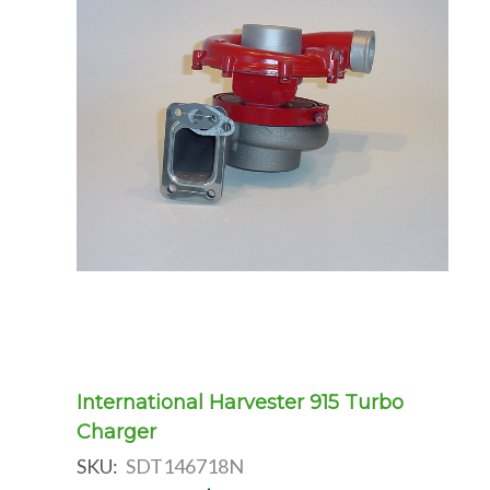
International Harvester 915 Turbo
Charger
SKU:
SDT146718N