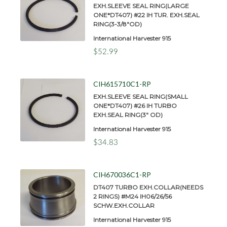
EXH.SLEEVE SEAL RING(LARGE
ONE*DT407) #22 IH TUR. EXH.SEAL
RING(3-3/8"OD)
International Harvester 915
$52.99
CIH615710C1-RP
EXH.SLEEVE SEAL RING(SMALL
ONE*DT407) #26 IH TURBO
EXH.SEAL RING(3" OD)
International Harvester 915
$34.83
CIH670036C1-RP
DT407 TURBO EXH.COLLAR(NEEDS
2 RINGS) #M24 IH06/26/56
SCHW.EXH.COLLAR
International Harvester 915