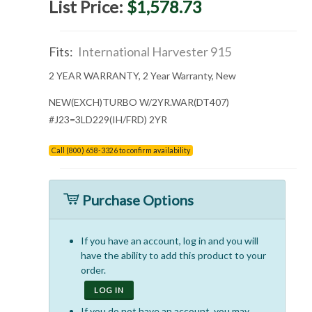
List Price:
$1,578.73
Fits:
International Harvester 915
2 YEAR WARRANTY, 2 Year Warranty, New
NEW(EXCH)TURBO W/2YR.WAR(DT407)
#J23=3LD229(IH/FRD) 2YR
Call (800) 658-3326 to confirm availability
Purchase Options
If you have an account, log in and you will
have the ability to add this product to your
order.
LOG IN
If you do not have an account, you may