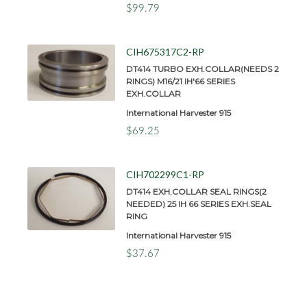
$99.79
CIH675317C2-RP
DT414 TURBO EXH.COLLAR(NEEDS 2
RINGS) M16/21 IH'66 SERIES
EXH.COLLAR
International Harvester 915
$69.25
CIH702299C1-RP
DT414 EXH.COLLAR SEAL RINGS(2
NEEDED) 25 IH 66 SERIES EXH.SEAL
RING
International Harvester 915
$37.67