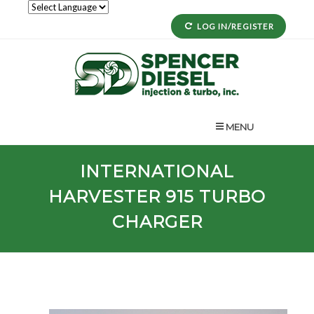
LOG IN/REGISTER
MENU
INTERNATIONAL
HARVESTER
915
TURBO
CHARGER