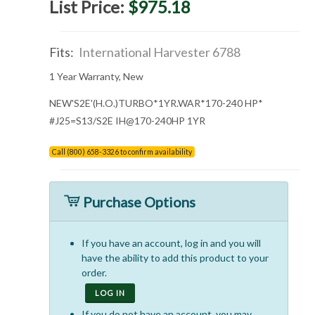
List Price:
$975.18
Fits:
International Harvester 6788
1 Year Warranty, New
NEW'S2E'(H.O.)TURBO*1YR.WAR*170-240 HP*
#J25=S13/S2E IH@170-240HP 1YR
Call (800) 658-3326 to confirm availability
Purchase Options
If you have an account, log in and you will
have the ability to add this product to your
order.
LOG IN
If you do not have an account, you may