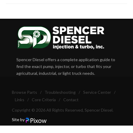
Spencer Diesel offers a complete application guide to
find the exact pump, injector, or turbo that fits your
agricultural, industrial, or light truck needs.
Browse Parts
/
Troubleshooting
/
Service Center
/
Links
/
Core Criteria
/
Contact
Copyright © 2026 All Rights Reserved, Spencer Diesel.
Site by