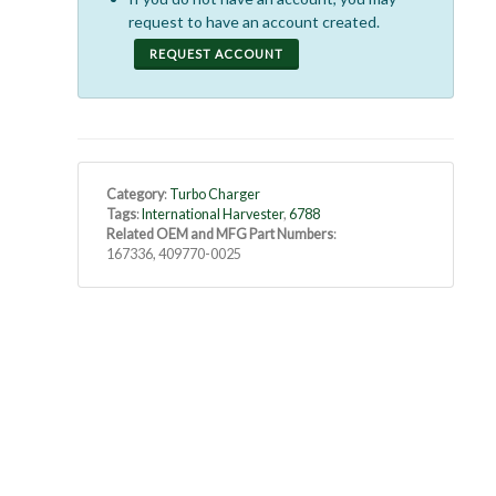
request to have an account created.
REQUEST ACCOUNT
Category
:
Turbo Charger
Tags
:
International Harvester
,
6788
Related OEM and MFG Part Numbers
:
167336, 409770-0025