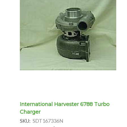
International Harvester 6788 Turbo
Charger
SKU:
SDT167336N