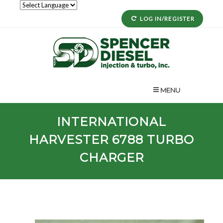
LOG IN/REGISTER
MENU
INTERNATIONAL
HARVESTER
6788
TURBO
CHARGER