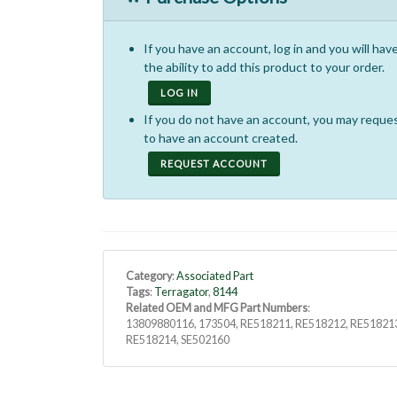
If you have an account, log in and you will hav
the ability to add this product to your order.
LOG IN
If you do not have an account, you may reque
to have an account created.
REQUEST ACCOUNT
Category
:
Associated Part
Tags
:
Terragator
,
8144
Related OEM and MFG Part Numbers
:
13809880116, 173504, RE518211, RE518212, RE51821
RE518214, SE502160