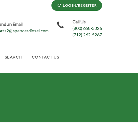
LOG IN/REGISTER
Call Us
end an Email
(800) 658-3326
arts2@spencerdiesel.com
(712) 262-5267
SEARCH
CONTACT US