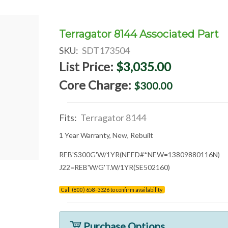
Terragator 8144 Associated Part
SKU:
SDT173504
List Price:
$3,035.00
Core Charge:
$300.00
Fits:
Terragator 8144
1 Year Warranty, New, Rebuilt
REB'S300G'W/1YR(NEED#*NEW=13809880116N)
J22=REB'W/G'T.W/1YR(SE502160)
Call (800) 658-3326 to confirm availability
Purchase Options