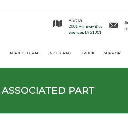
Visit Us
S
2001 Highway Blvd
p
Spencer, IA 51301
E
AGRICULTURAL
INDUSTRIAL
TRUCK
SUPPORT
ASSOCIATED PART