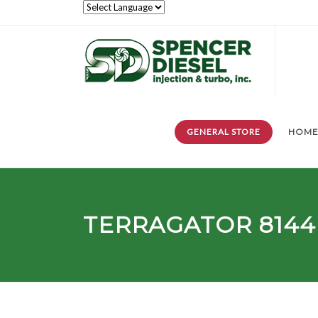
GENERAL STORE
HOM
TERRAGATOR
8144