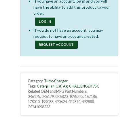
If you have an account, log in and you will
have the ability to add this product to your
order.
LOG IN
If you do not have an account, you may
request to have an account created.
REQUEST ACCOUNT
Category
:
Turbo Charger
Tags
:
Caterpillar (Cat) Ag
,
CHALLENGER 75C
Related OEM and MFG Part Numbers
:
0R6175, 0R6179, 0R6820, 1098223, 167186,
178010, 199088, 4P0624, 4P2870, 4P2880,
OEM1098223