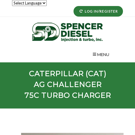
LOG IN/REGISTER
MENU
CATERPILLAR (CAT)
AG
CHALLENGER
75C
TURBO CHARGER