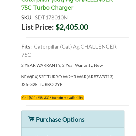
75C Turbo Charger
SKU:
SDT178010N
List Price:
$2,405.00
Fits:
Caterpillar (Cat) Ag CHALLENGER
75C
2 YEAR WARRANTY, 2 Year Warranty, New
NEW(EX)S2E'TURBO W/2YR.WAR(AR#7W3713)
J26=S2E TURBO 2YR
Call (800) 658-3326 to confirm availability
Purchase Options