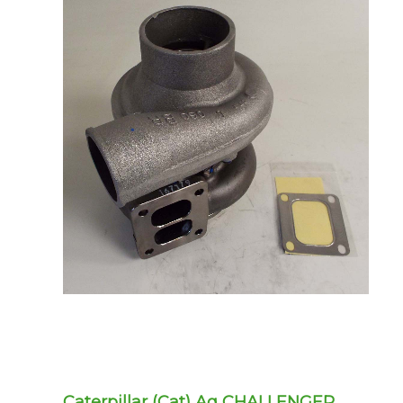
Caterpillar (Cat) Ag CHALLENGER