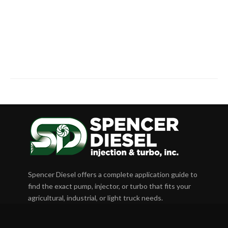
Spencer Diesel offers a complete application guide to
find the exact pump, injector, or turbo that fits your
agricultural, industrial, or light truck needs.