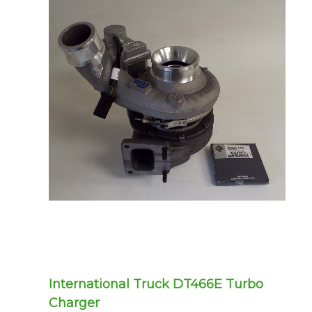
International Truck DT466E Turbo
Charger