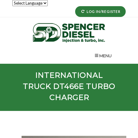
LOG IN/REGISTER
MENU
INTERNATIONAL
TRUCK
DT466E
TURBO
CHARGER