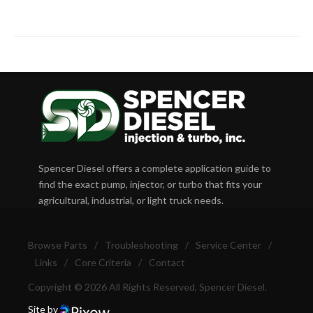
Spencer Diesel offers a complete application guide to
find the exact pump, injector, or turbo that fits your
agricultural, industrial, or light truck needs.
Browse Parts
/
Troubleshooting
/
Service Center
/
Links
/
Core Criteria
/
Contact
Copyright © 2026 All Rights Reserved, Spencer Diesel.
Site by