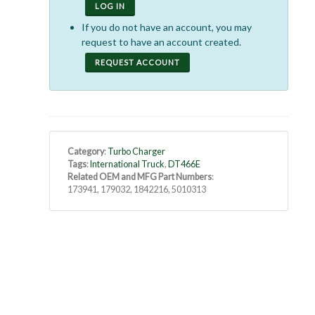
LOG IN
If you do not have an account, you may
request to have an account created.
REQUEST ACCOUNT
Category
:
Turbo Charger
Tags
:
International Truck
,
DT466E
Related OEM and MFG Part Numbers
:
173941, 179032, 1842216, 5010313