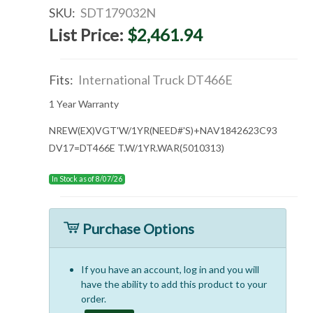
SKU:
SDT179032N
List Price:
$2,461.94
Fits:
International Truck DT466E
1 Year Warranty
NREW(EX)VGT'W/1YR(NEED#'S)+NAV1842623C93
DV17=DT466E T.W/1YR.WAR(5010313)
In Stock as of 8/07/26
Purchase Options
If you have an account, log in and you will
have the ability to add this product to your
order.