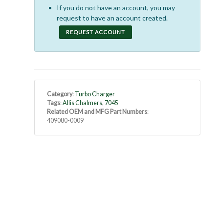
If you do not have an account, you may
request to have an account created.
REQUEST ACCOUNT
Category
:
Turbo Charger
Tags
:
Allis Chalmers
,
7045
Related OEM and MFG Part Numbers
:
409080-0009