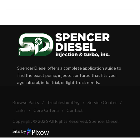
Spencer Diesel offers a complete application guide to
find the exact pump, injector, or turbo that fits your
agricultural, industrial, or light truck needs.
Browse Parts
/
Troubleshooting
/
Service Center
/
Links
/
Core Criteria
/
Contact
Copyright © 2026 All Rights Reserved, Spencer Diesel.
Site by