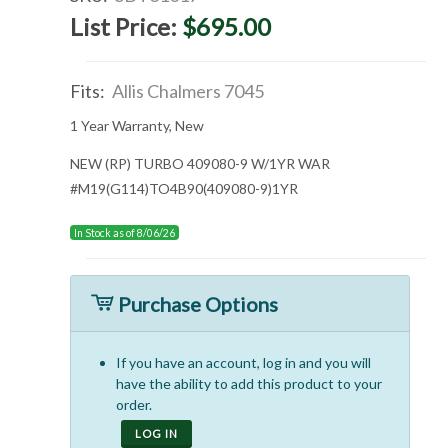
List Price:
$695.00
Fits:
Allis Chalmers 7045
1 Year Warranty, New
NEW (RP) TURBO 409080-9 W/1YR WAR
#M19(G114)TO4B90(409080-9)1YR
In Stock as of 8/06/26
Purchase Options
If you have an account, log in and you will
have the ability to add this product to your
order.
LOG IN