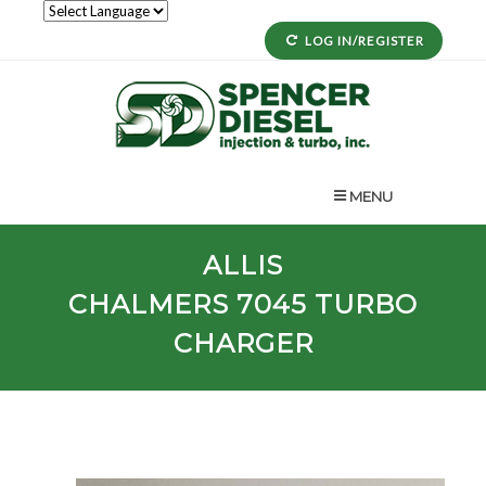
LOG IN/REGISTER
MENU
ALLIS
CHALMERS
7045
TURBO
CHARGER