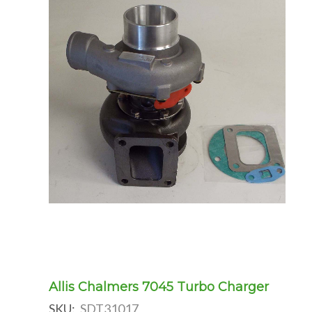
Allis Chalmers 7045 Turbo Charger
SKU:
SDT31017