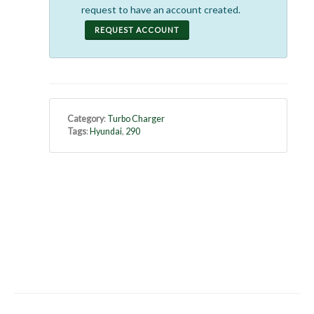
request to have an account created.
REQUEST ACCOUNT
Category
:
Turbo Charger
Tags
:
Hyundai
,
290