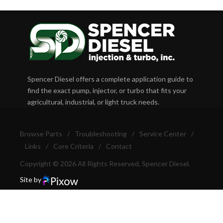
Spencer Diesel offers a complete application guide to
find the exact pump, injector, or turbo that fits your
agricultural, industrial, or light truck needs.
Browse Parts
/
Troubleshooting
/
Service Center
/
Links
/
Core Criteria
/
Contact
Copyright © 2026 All Rights Reserved, Spencer Diesel.
Site by