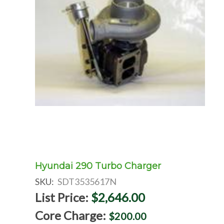
Hyundai 290 Turbo Charger
SKU:
SDT3535617N
List Price:
$2,646.00
Core Charge:
$200.00