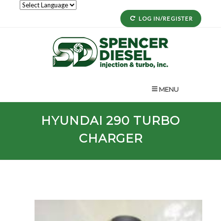
LOG IN/REGISTER
MENU
HYUNDAI
290
TURBO
CHARGER