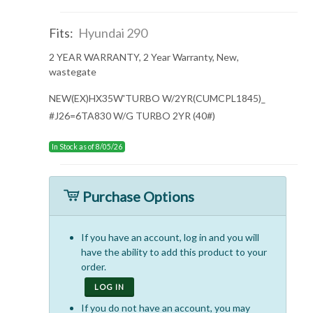
Fits:
Hyundai 290
2 YEAR WARRANTY, 2 Year Warranty, New,
wastegate
NEW(EX)HX35W'TURBO W/2YR(CUMCPL1845)_
#J26=6TA830 W/G TURBO 2YR (40#)
In Stock as of 8/05/26
Purchase Options
If you have an account, log in and you will
have the ability to add this product to your
order.
LOG IN
If you do not have an account, you may