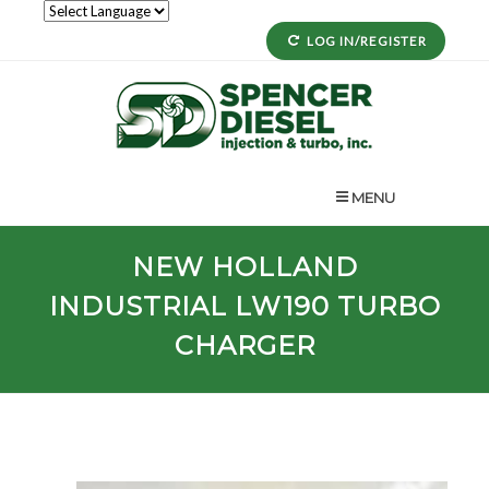
LOG IN/REGISTER
MENU
NEW HOLLAND
INDUSTRIAL
LW190
TURBO
CHARGER