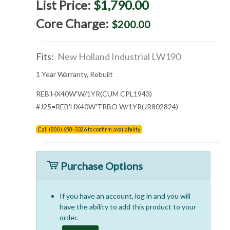
List Price:
$1,790.00
Core Charge:
$200.00
Fits:
New Holland Industrial LW190
1 Year Warranty, Rebuilt
REB'HX40W'W/1YR(CUM CPL1943)
#J25=REB'HX40W'TRBO W/1YR(JR802824)
Call (800) 658-3326 to confirm availability
Purchase Options
If you have an account, log in and you will
have the ability to add this product to your
order.