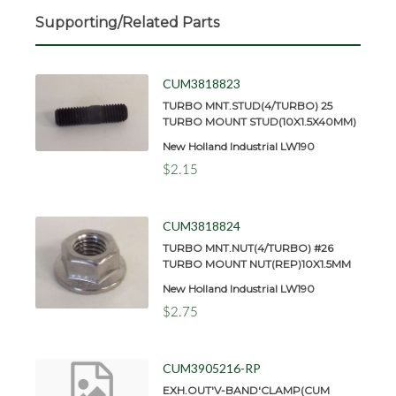
Supporting/Related Parts
CUM3818823
TURBO MNT.STUD(4/TURBO) 25
TURBO MOUNT STUD(10X1.5X40MM)
New Holland Industrial LW190
$2.15
CUM3818824
TURBO MNT.NUT(4/TURBO) #26
TURBO MOUNT NUT(REP)10X1.5MM
New Holland Industrial LW190
$2.75
CUM3905216-RP
EXH.OUT'V-BAND'CLAMP(CUM