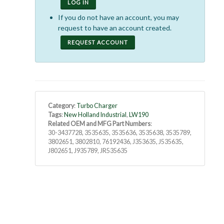
LOG IN
If you do not have an account, you may
request to have an account created.
REQUEST ACCOUNT
Category
:
Turbo Charger
Tags
:
New Holland Industrial
,
LW190
Related OEM and MFG Part Numbers
:
30-3437728, 3535635, 3535636, 3535638, 3535789,
3802651, 3802810, 76192436, J353635, J535635,
J802651, J935789, JR535635