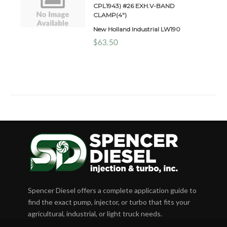
CPL1943) #26 EXH.V-BAND
CLAMP(4")
New Holland Industrial LW190
$63.50
Spencer Diesel offers a complete application guide to
find the exact pump, injector, or turbo that fits your
agricultural, industrial, or light truck needs.