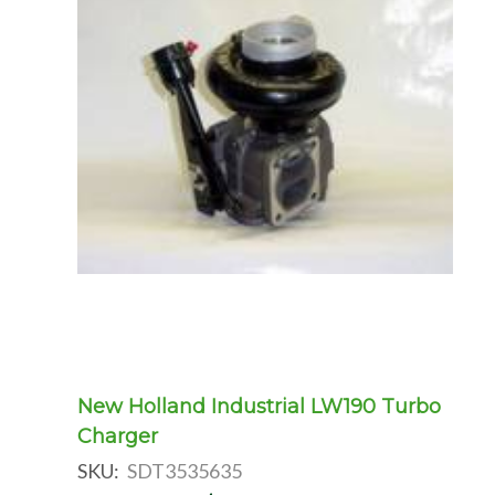
New Holland Industrial LW190 Turbo
Charger
SKU:
SDT3535635