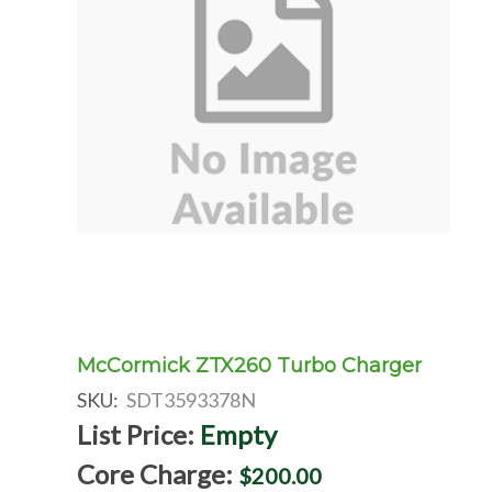
McCormick ZTX260 Turbo Charger
SKU:
SDT3593378N
List Price:
Empty
Core Charge:
$200.00