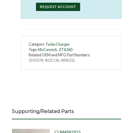
REQUEST ACCOUNT
Category
:
Turbo Charger
Tags
:
McCormick
,
ZTX260
Related OEM and MFG Part Numbers
:
3593378, 4025136, 4896315
Supporting/Related Parts
CUM4982955