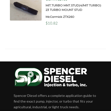
MIT.TURBO MNT.STUD(4/MIT TURBO)
23 TURBO MOUNT STUD
McCormick ZTX260
$10.82
Spencer Diesel offers a complete application guide to
find the exact pump, injector, or turbo that fits your
agricultural, industrial, or light truck needs.