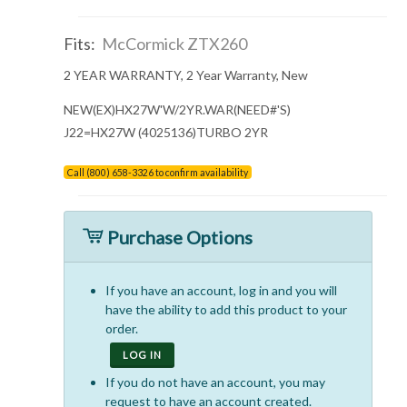
Fits:
McCormick ZTX260
2 YEAR WARRANTY, 2 Year Warranty, New
NEW(EX)HX27W'W/2YR.WAR(NEED#'S)
J22=HX27W (4025136)TURBO 2YR
Call (800) 658-3326 to confirm availability
Purchase Options
If you have an account, log in and you will
have the ability to add this product to your
order.
LOG IN
If you do not have an account, you may
request to have an account created.