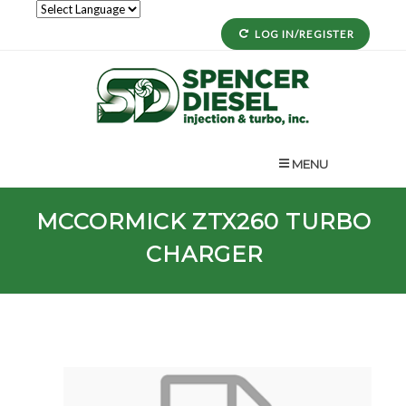
LOG IN/REGISTER
MENU
MCCORMICK
ZTX260
TURBO
CHARGER