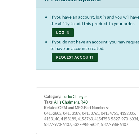
If you have an account, log in and you will hav
the ability to add this product to your order.
LOG IN
If you do not have an account, you may reque
to have an account created.
REQUEST ACCOUNT
Category
:
Turbo Charger
Tags
:
Allis Chalmers
,
R40
Related OEM and MFG Part Numbers
:
04152805, 04153189, 04153763, 04154753, 4152805,
4153140, 4153189, 4153763, 4154753, 5327-970-6034
5327-970-6407, 5327-988-6034, 5327-988-6407