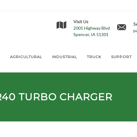
Visit Us
S
2001 Highway Blvd
p
Spencer, IA 51301
E
AGRICULTURAL
INDUSTRIAL
TRUCK
SUPPORT
R40
TURBO CHARGER