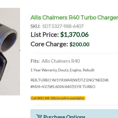
Allis Chalmers R40 Turbo Charge
SKU:
SDT5327-988-6407
List Price:
$1,370.06
Core Charge:
$200.00
Fits:
Allis Chalmers R40
1 Year Warranty, Deutz, Engine, Rebuilt
REB.TURBO W/1YR.WAR(W/DTZ ENG*NEED#)
#M24=K27(#S:6034/6407)1YR TURBO
Call (800) 658-3326 to confirm availability
Purchase Options