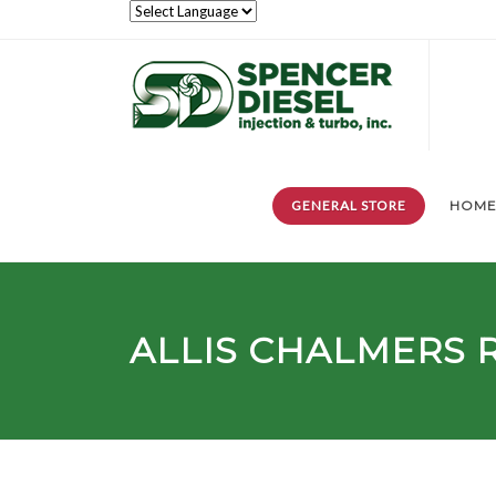
GENERAL STORE
HOM
ALLIS CHALMERS