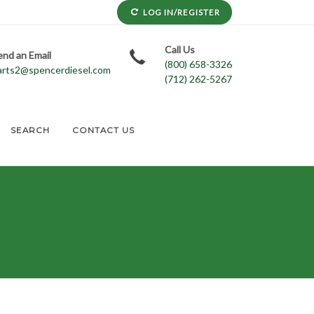
LOG IN/REGISTER
Call Us
end an Email
(800) 658-3326
arts2@spencerdiesel.com
(712) 262-5267
SEARCH
CONTACT US