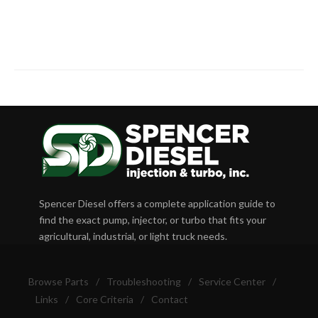
Spencer Diesel offers a complete application guide to
find the exact pump, injector, or turbo that fits your
agricultural, industrial, or light truck needs.
Browse Parts
/
Troubleshooting
/
Service Center
/
Links
/
Core Criteria
/
Contact