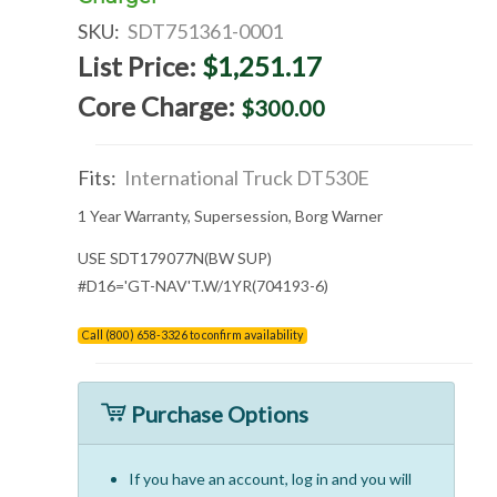
SKU:
SDT751361-0001
List Price:
$1,251.17
Core Charge:
$300.00
Fits:
International Truck DT530E
1 Year Warranty, Supersession, Borg Warner
USE SDT179077N(BW SUP)
#D16='GT-NAV'T.W/1YR(704193-6)
Call (800) 658-3326 to confirm availability
Purchase Options
If you have an account, log in and you will