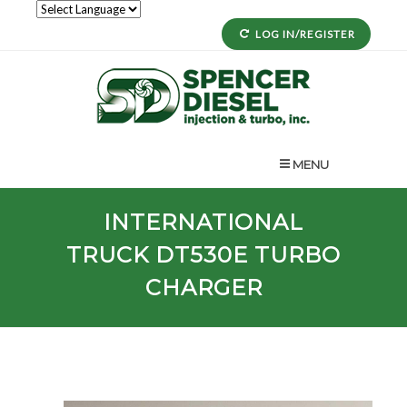
LOG IN/REGISTER
MENU
INTERNATIONAL
TRUCK
DT530E
TURBO
CHARGER