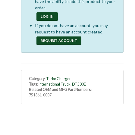
have the ability to add this product to your
order.
LOG IN
If you do not have an account, you may
request to have an account created.
REQUEST ACCOUNT
Category
:
Turbo Charger
Tags
:
International Truck
,
DT530E
Related OEM and MFG Part Numbers
:
751361-0007