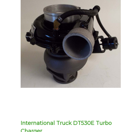
International Truck DT530E Turbo
Charger