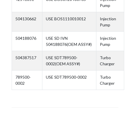
Pump
504130662
USE BOS1110010012
Injection
Pump
504188076
USE SD IVN
Injection
504188076(OEM ASSY#)
Pump
504387517
USE SDT789500-
Turbo
0002(OEM ASSY#)
Charger
789500-
USE SDT789500-0002
Turbo
0002
Charger