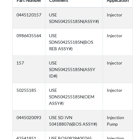
Part Number
Comment
Application
0445120157
USE
Injector
SDN504255185N(ASSY#)
0986435564
USE
Injector
SDN504255185N(BOS
REB ASSY#)
157
USE
Injector
SDN504255185N(ASSY
ID#)
50255185
USE
Injector
SDN504255185N(OEM
ASSY#)
0445020093
USE SD IVN
Injection
504188076(BOS ASSY#)
Pump
42541851
USE BOS0928400765
Injection