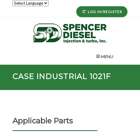
LOG IN/REGISTER
MENU
CASE INDUSTRIAL 1021F
Applicable Parts