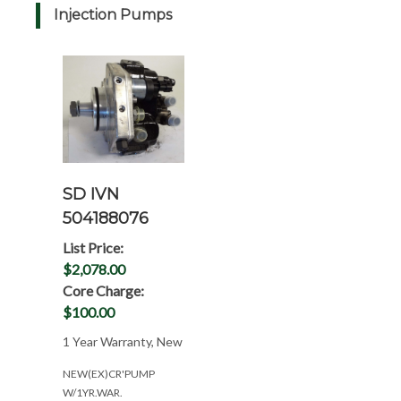
Injection Pumps
SD IVN
504188076
List Price:
$2,078.00
Core Charge:
$100.00
1 Year Warranty, New
NEW(EX)CR'PUMP
W/1YR.WAR.