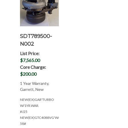
SDT789500-
N002
List Price:
$7,565.00
Core Charge:
$200.00
1 Year Warranty,
Garrett, New
NEW(EX)GAR'TURBO
W/1YR.WAR.
#J25
NEW(EX)GTC4088VG'W/1YR
58#