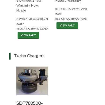
6 Cylinder, 1 Year
Rebuilt, Warranty
Warranty, New,
REB'CR'NOZ.W/2YR.WAR(6CYL)
Nozzle
#J26
NEW(EX)CR'W/1YR(6CYL)
REB'CR'W/2YR.WAR(0986435564)
#J26=
VIEW PART
(EX)CR'NOZ(0445120157)W/1YRWAR
VIEW PART
Turbo Chargers
SDT789500-