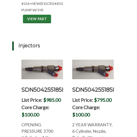
#J26=NEW(EX)CR0445020093
PUMP W/1YR
VIEW PART
Injectors
SDN504255185N
SDN504255185R
List Price:
$985.00
List Price:
$795.00
Core Charge:
Core Charge:
$100.00
$100.00
OPENING
2 YEAR WARRANTY,
PRESSURE 3700
6 Cylinder, Nozzle,