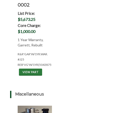
0002
List Price:
$5,673.25
Core Charge:
$1,000.00
1 Year Warranty,
Garrett, Rebuilt
R&R'GAR'W/1YR.WAR.
#J25
REB'VG'W/1YR(504387517)
VIEW PART
Miscellaneous