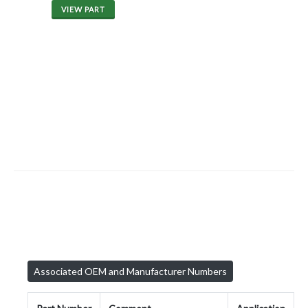
VIEW PART
Associated OEM and Manufacturer Numbers