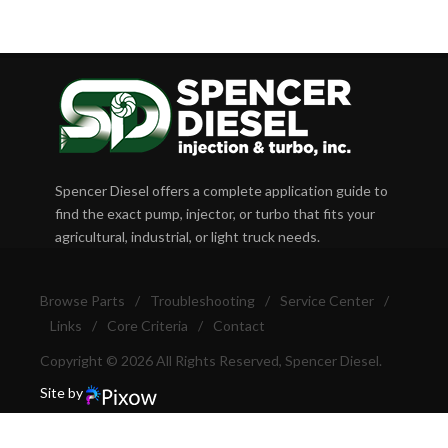
Spencer Diesel offers a complete application guide to
find the exact pump, injector, or turbo that fits your
agricultural, industrial, or light truck needs.
Browse Parts
/
Troubleshooting
/
Service Center
/
Links
/
Core Criteria
/
Contact
Copyright © 2026 All Rights Reserved, Spencer Diesel.
Site by