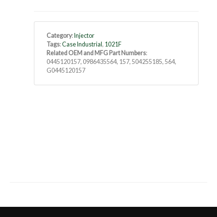
Category
:
Injector
Tags
:
Case Industrial
,
1021F
Related OEM and MFG Part Numbers
:
0445120157, 0986435564, 157, 504255185, 564,
G0445120157