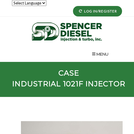
LOG IN/REGISTER
MENU
CASE
INDUSTRIAL
1021F
INJECTOR