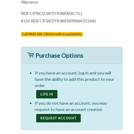
Warranty
REB'CR'NOZ.W/2YR.WAR(6CYL)
#J26 REB'CR'W/2YR.WAR(0986435564)
Call (800) 658-3326 to confirm availability
Purchase Options
If you have an account, log in and you will
have the ability to add this product to your
order.
LOG IN
If you do not have an account, you may
request to have an account created.
REQUEST ACCOUNT