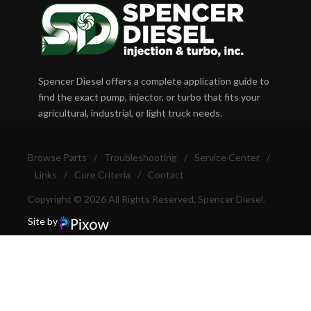
Spencer Diesel offers a complete application guide to
find the exact pump, injector, or turbo that fits your
agricultural, industrial, or light truck needs.
Browse Parts
/
Troubleshooting
/
Service Center
/
Links
/
Core Criteria
/
Contact
Copyright © 2026 All Rights Reserved, Spencer Diesel.
Site by