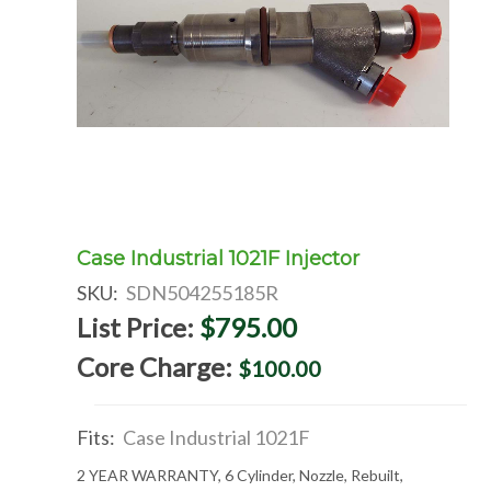
Case Industrial 1021F Injector
SKU:
SDN504255185R
List Price:
$795.00
Core Charge:
$100.00
Fits:
Case Industrial 1021F
2 YEAR WARRANTY, 6 Cylinder, Nozzle, Rebuilt,