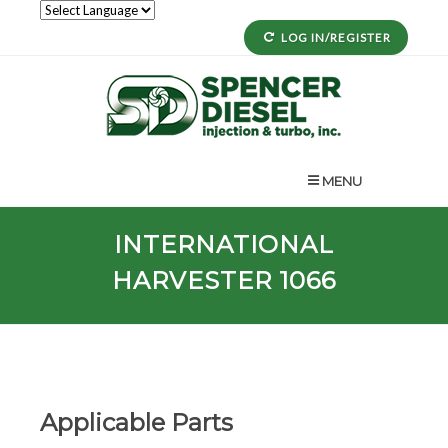
LOG IN/REGISTER
MENU
INTERNATIONAL
HARVESTER 1066
Applicable Parts