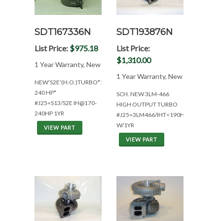
SDT167336N
SDT193876N
List Price:
$975.18
List Price:
$1,310.00
1 Year Warranty, New
1 Year Warranty, New
NEW'S2E'(H.O.)TURBO*1YR.WAR*170-
240 HP*
SCH. NEW 3LM-466
#J25=S13/S2E IH@170-
HIGH OUTPUT TURBO
240HP 1YR
#J25=3LM466/IHT<190HP
W/1YR
VIEW PART
VIEW PART