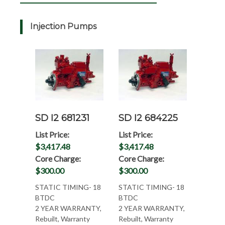
Injection Pumps
SD I2 681231
SD I2 684225
List Price:
List Price:
$3,417.48
$3,417.48
Core Charge:
Core Charge:
$300.00
$300.00
STATIC TIMING- 18
STATIC TIMING- 18
BTDC
BTDC
2 YEAR WARRANTY,
2 YEAR WARRANTY,
Rebuilt, Warranty
Rebuilt, Warranty