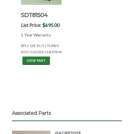
SDT81504
List Price:
$695.00
1 Year Warranty
RPLC S2E (H.O.) TURBO
#J25=S13/S2E114(1YR.WAR)
VIEW PART
Associated Parts
RACB32003