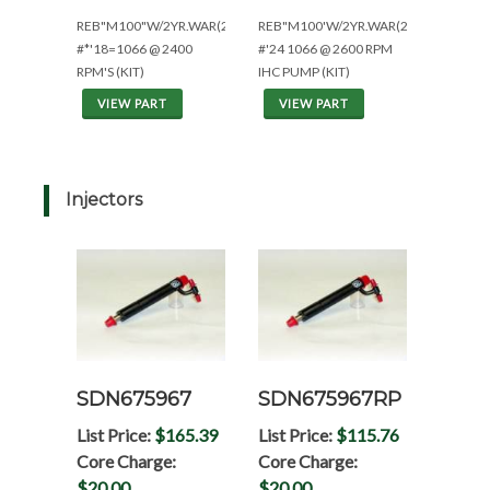
REB"M100"W/2YR.WAR(2400R'S:ESN<23,000)
REB"M100'W/2YR.WAR(2600R'S:ESN>2
#*'18=1066 @ 2400
#'24 1066 @ 2600 RPM
RPM'S (KIT)
IHC PUMP (KIT)
VIEW PART
VIEW PART
Injectors
SDN675967
SDN675967RP
List Price:
$165.39
List Price:
$115.76
Core Charge:
Core Charge:
$20.00
$20.00