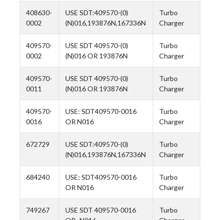
408630-
USE SDT:409570-(0)
Turbo
0002
(N)016,193876N,167336N
Charger
409570-
USE SDT 409570-(0)
Turbo
0002
(N)016 OR 193876N
Charger
409570-
USE SDT 409570-(0)
Turbo
0011
(N)016 OR 193876N
Charger
409570-
USE: SDT409570-0016
Turbo
0016
OR N016
Charger
672729
USE SDT:409570-(0)
Turbo
(N)016,193876N,167336N
Charger
684240
USE: SDT409570-0016
Turbo
OR N016
Charger
749267
USE SDT 409570-0016
Turbo