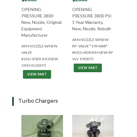
OPENING
OPENING
PRESSURE 3800
PRESSURE 3800 PSI
New, Nozzle, Original
1 Year Warranty,
Equipment
New, Nozzle, Rebuilt
Manufacturer
AKN NOZZLE W/NEW -
AKN NOZZLE W/NEW
RP- VALVE *1YR WAR*
VALVE
#M23=REB'A'IH NEW-RP
#J26='A'SER.IHC(NEW
VLV 1YR(KIT)
OEM VLV)(KIT)
VIEW PART
VIEW PART
Turbo Chargers