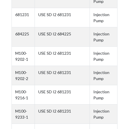
Pump
681231
USE SD I2 681231
Injection
Pump
684225
USE SD I2 684225
Injection
Pump
M100-
USE SD I2 681231
Injection
9202-1
Pump
M100-
USE SD I2 681231
Injection
9202-2
Pump
M100-
USE SD I2 681231
Injection
9216-1
Pump
M100-
USE SD I2 681231
Injection
9233-1
Pump