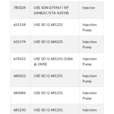
780324
USE SDN 675967 / RP
Injector
(AMBAC/STA ASSY#)
631558
USE SD I2 681231
Injection
Pump
631574
USE SD I2 684225
Injection
Pump
674322
USE SD I2 681231 (1066
Injection
@ 2400)
Pump
680322
USE SD I2 681231
Injection
Pump
680486
USE SD I2 681231
Injection
Pump
681230
USE SD I2 681231
Injection