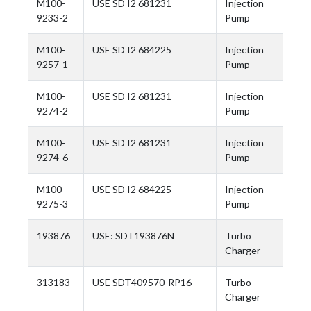
M100-
USE SD I2 681231
Injection
9233-2
Pump
M100-
USE SD I2 684225
Injection
9257-1
Pump
M100-
USE SD I2 681231
Injection
9274-2
Pump
M100-
USE SD I2 681231
Injection
9274-6
Pump
M100-
USE SD I2 684225
Injection
9275-3
Pump
193876
USE: SDT193876N
Turbo
Charger
313183
USE SDT409570-RP16
Turbo
Charger