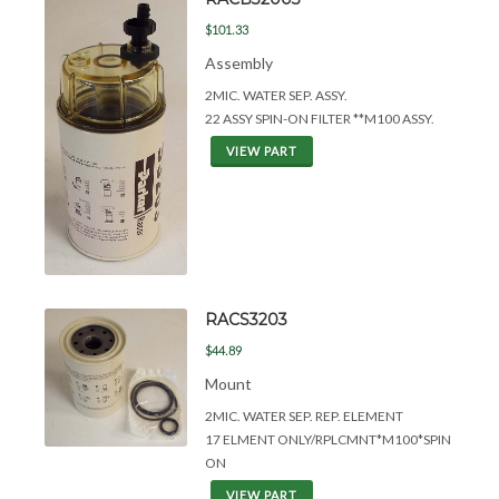
$101.33
Assembly
2MIC. WATER SEP. ASSY.
22 ASSY SPIN-ON FILTER **M100 ASSY.
VIEW PART
RACS3203
$44.89
Mount
2MIC. WATER SEP. REP. ELEMENT
17 ELMENT ONLY/RPLCMNT*M100*SPIN
ON
VIEW PART