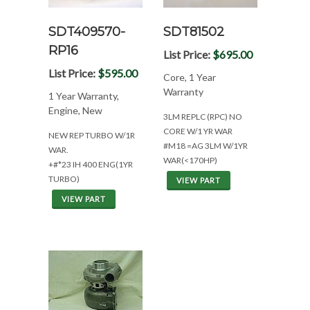
SDT409570-
SDT81502
RP16
List Price:
$695.00
List Price:
$595.00
Core, 1 Year
Warranty
1 Year Warranty,
Engine, New
3LM REPLC (RPC) NO
CORE W/1 YR WAR
NEW REP TURBO W/1R
#M18 =AG 3LM W/1YR
WAR.
WAR(<170HP)
+#*23 IH 400 ENG(1YR
TURBO)
VIEW PART
VIEW PART