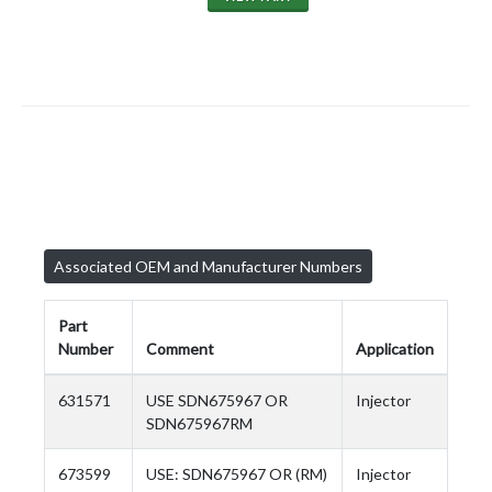
Associated OEM and Manufacturer Numbers
Part
Number
Comment
Application
631571
USE SDN675967 OR
Injector
SDN675967RM
673599
USE: SDN675967 OR (RM)
Injector