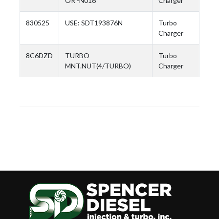
OR -N016
Charger
830525
USE: SDT193876N
Turbo
Charger
8C6DZD
TURBO
Turbo
MNT.NUT(4/TURBO)
Charger