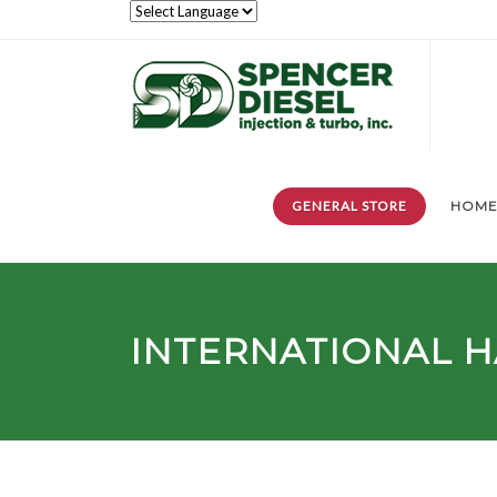
GENERAL STORE
HOM
INTERNATIONAL 