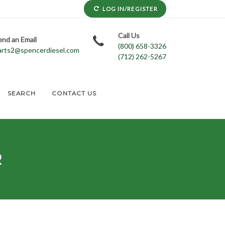
LOG IN/REGISTER
Call Us
end an Email
(800) 658-3326
arts2@spencerdiesel.com
(712) 262-5267
SEARCH
CONTACT US
R