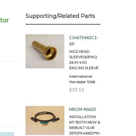
Supporting/Related Parts
tor
CIH675442C1-
RP
NOZ.HEAD
SLEEVE(6/ENG)
26 IH 400
ENG.INJ.SLEEVE
International
Harvester 1066
$19.15
MSCM-46620
INSTALLATION
KIT BOTH NEW &
REBUILT VLVE
25*DPE46620*IH