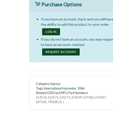
Purchase Options
If you have an account, log in and you will hav
the ability to add this product to your order.
LOG IN
If you do not have an account, you may reque
to have an account created.
REQUEST ACCOUNT
Category
:
Injector
Tags
:
International Harvester
,
1066
Related OEM and MFG Part Numbers
:
613570, 613571, 631571, 673599, 675960, 675967,
687145, 749680, B, J