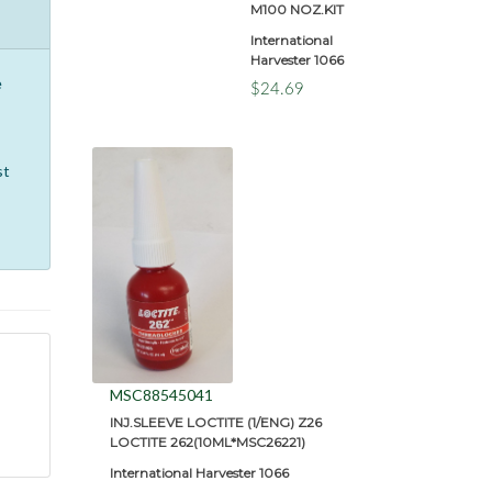
M100 NOZ.KIT
International
Harvester 1066
e
$24.69
st
MSC88545041
INJ.SLEEVE LOCTITE (1/ENG) Z26
LOCTITE 262(10ML*MSC26221)
International Harvester 1066