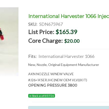
International Harvester 1066 Injec
SKU:
SDN675967
List Price:
$165.39
Core Charge:
$20.00
Fits:
International Harvester 1066
New, Nozzle, Original Equipment Manufacturer
AKN NOZZLE W/NEW VALVE
#J26='A'SER.IHC(NEW OEM VLV)(KIT)
OPENING PRESSURE 3800
In Stock as of 8/07/26