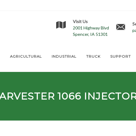
Visit Us
S
2001 Highway Blvd
p
Spencer, IA 51301
E
AGRICULTURAL
INDUSTRIAL
TRUCK
SUPPORT
HARVESTER
1066
INJECTO