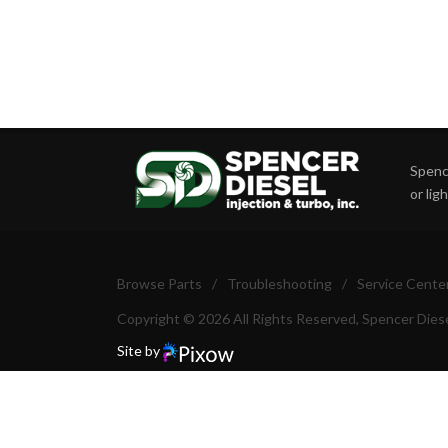
Spence
or lig
Browse Parts
/
Troubleshooting
/
Service Cente
Copyright © 2026 All Rights Reserved, Spencer Diese
Site by