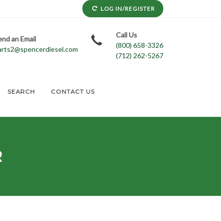
LOG IN/REGISTER
Call Us
end an Email
(800) 658-3326
arts2@spencerdiesel.com
(712) 262-5267
SEARCH
CONTACT US
R