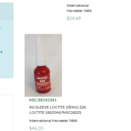
International
Harvester 1486
$24.69
e
st
MSC88545041
INJ.SLEEVE LOCTITE (1/ENG) Z26
LOCTITE 262(10ML*MSC26221)
International Harvester 1486
$46.35