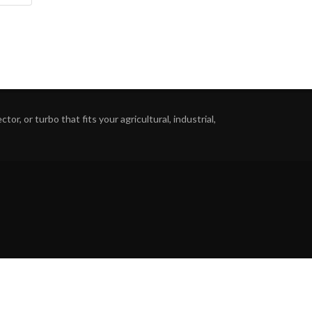
or, or turbo that fits your agricultural, industrial,