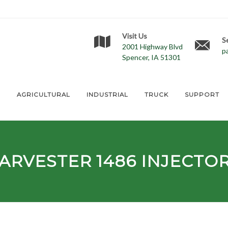
Visit Us
S
2001 Highway Blvd
p
Spencer, IA 51301
E
AGRICULTURAL
INDUSTRIAL
TRUCK
SUPPORT
HARVESTER
1486
INJECTO