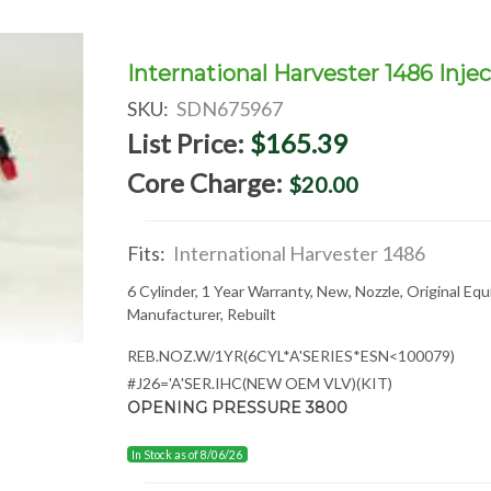
International Harvester 1486 Injec
SKU:
SDN675967
List Price:
$165.39
Core Charge:
$20.00
Fits:
International Harvester 1486
6 Cylinder, 1 Year Warranty, New, Nozzle, Original Eq
Manufacturer, Rebuilt
REB.NOZ.W/1YR(6CYL*A'SERIES*ESN<100079)
#J26='A'SER.IHC(NEW OEM VLV)(KIT)
OPENING PRESSURE 3800
In Stock as of 8/06/26