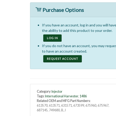
Purchase Options
If you have an account, log in and you will hav
the ability to add this product to your order.
LOG IN
If you do not have an account, you may reque
to have an account created.
REQUEST ACCOUNT
Category
:
Injector
Tags
:
International Harvester
,
1486
Related OEM and MFG Part Numbers
:
613570, 613571, 631571, 673599, 675960, 675967,
687145, 749680, B, J