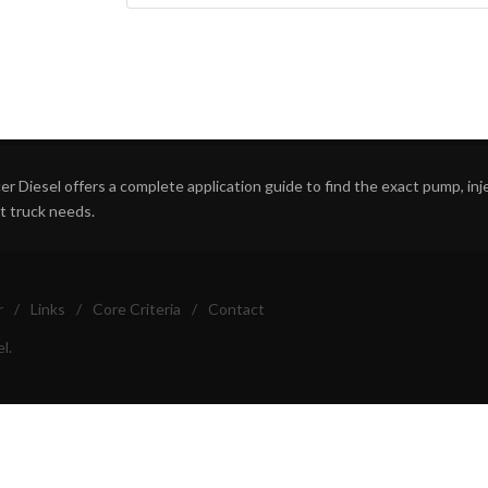
r Diesel offers a complete application guide to find the exact pump, inject
ht truck needs.
r
/
Links
/
Core Criteria
/
Contact
l.