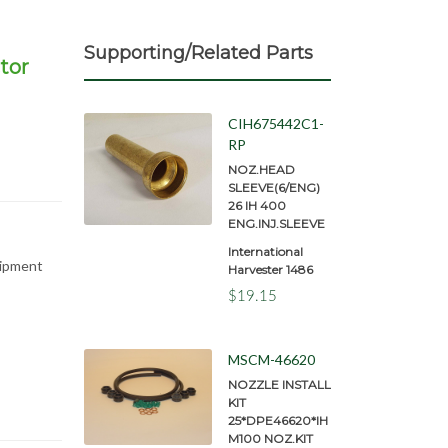
Supporting/Related Parts
tor
CIH675442C1-
RP
NOZ.HEAD
SLEEVE(6/ENG)
26 IH 400
ENG.INJ.SLEEVE
International
uipment
Harvester 1486
$19.15
MSCM-46620
NOZZLE INSTALL
KIT
25*DPE46620*IH
M100 NOZ.KIT