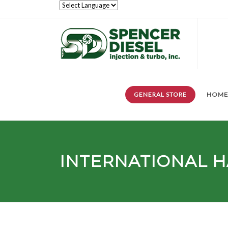
GENERAL STORE
HOM
INTERNATIONAL 