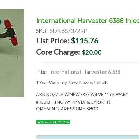
International Harvester 6388 Inje
SKU:
SDN687372RP
List Price:
$115.76
Core Charge:
$20.00
Fits:
International Harvester 6388
1 Year Warranty, New, Nozzle, Rebuilt
AKN NOZZLE W/NEW -RP- VALVE *1YR WAR*
#REB'B'IH NO W/-RP VLV & 1YR.(KIT)
OPENING PRESSURE 3800
In Stock as of 8/07/26