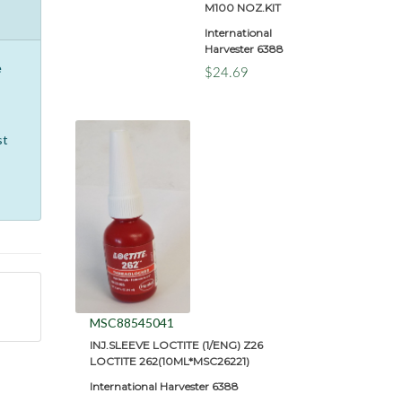
M100 NOZ.KIT
International
Harvester 6388
e
$24.69
st
MSC88545041
INJ.SLEEVE LOCTITE (1/ENG) Z26
LOCTITE 262(10ML*MSC26221)
International Harvester 6388