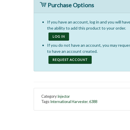
Purchase Options
If you have an account, log in and you will hav
the ability to add this product to your order.
LOG IN
If you do not have an account, you may reque
to have an account created.
REQUEST ACCOUNT
Category
:
Injector
Tags
:
International Harvester
,
6388