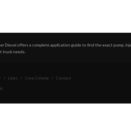
r Diesel offers a complete application guide to find the exact pump, inject
ht truck needs.
r
/
Links
/
Core Criteria
/
Contact
l.