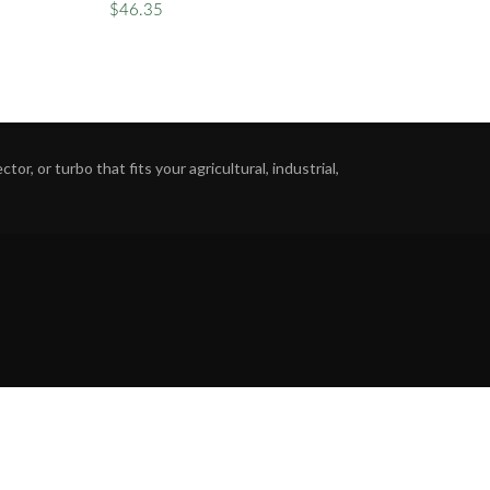
$46.35
or, or turbo that fits your agricultural, industrial,