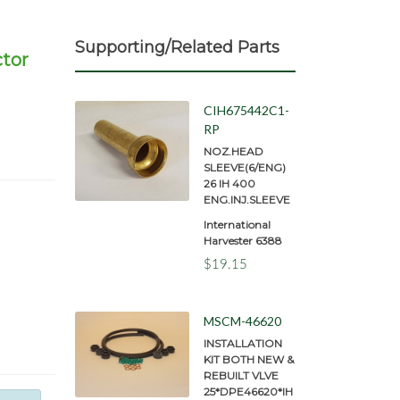
Supporting/Related Parts
ctor
CIH675442C1-
RP
NOZ.HEAD
SLEEVE(6/ENG)
26 IH 400
ENG.INJ.SLEEVE
International
Harvester 6388
$19.15
MSCM-46620
INSTALLATION
KIT BOTH NEW &
REBUILT VLVE
25*DPE46620*IH