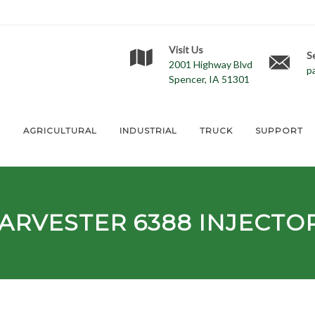
Visit Us
S
2001 Highway Blvd
p
Spencer, IA 51301
E
AGRICULTURAL
INDUSTRIAL
TRUCK
SUPPORT
HARVESTER
6388
INJECTO