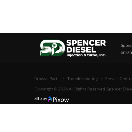
Spence
or lig
Browse Parts
/
Troubleshooting
/
Service Cente
Copyright © 2026 All Rights Reserved, Spencer Diese
Site by