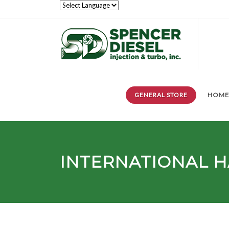
GENERAL STORE
HOM
INTERNATIONAL 