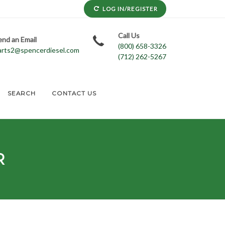
LOG IN/REGISTER
Call Us
end an Email
(800) 658-3326
arts2@spencerdiesel.com
(712) 262-5267
SEARCH
CONTACT US
R