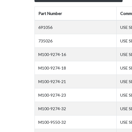
Part Number
Comm
691056
USE S
735026
USE S
M100-9274-16
USE S
M100-9274-18
USE S
M100-9274-21
USE S
M100-9274-23
USE S
M100-9274-32
USE S
M100-9550-32
USE S