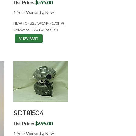
List Price:
$595.00
1 Year Warranty, New
NEW'TO4B25'W/1YR(>170HP)
#M23=735270 TURBO 1YR
VIEW PART
SDT81504
List Price:
$695.00
1 Year Warranty, New