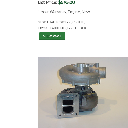
List Price:
$595.00
1 Year Warranty, Engine, New
NEW'TO4B18'W/1YR(<170HP)
+#*23 IH 400 ENG(1YR TURBO)
VIEW PART