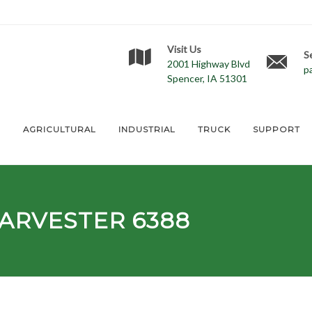
Visit Us
S
2001 Highway Blvd
p
Spencer, IA 51301
E
AGRICULTURAL
INDUSTRIAL
TRUCK
SUPPORT
ARVESTER 6388