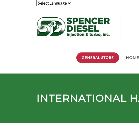
GENERAL STORE
HOM
INTERNATIONAL H