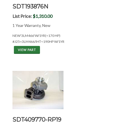
SDT193876N
List Price:
$1,310.00
1 Year Warranty, New
NEW'3LM466'W/1YR(<170 HP)
#J25=3LM466/IHT<190HP W/1YR
VIEW PART
SDT409770-RP19