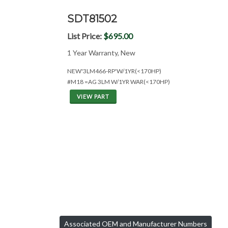
SDT81502
List Price:
$695.00
1 Year Warranty, New
NEW'3LM466-RP'W/1YR(<170HP)
#M18 =AG 3LM W/1YR WAR(<170HP)
VIEW PART
Associated OEM and Manufacturer Numbers