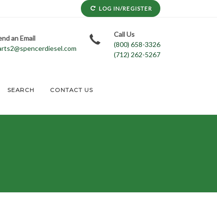
LOG IN/REGISTER
Call Us
end an Email
(800) 658-3326
arts2@spencerdiesel.com
(712) 262-5267
SEARCH
CONTACT US