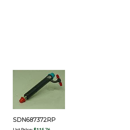
SDN687372RP
List Price:
$115.76