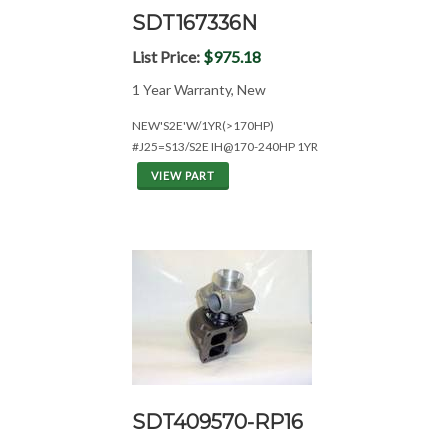
SDT167336N
List Price:
$975.18
1 Year Warranty, New
NEW'S2E'W/1YR(>170HP)
#J25=S13/S2E IH@170-240HP 1YR
VIEW PART
SDT409570-RP16