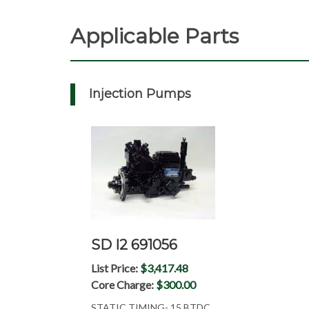
Applicable Parts
Injection Pumps
SD I2 691056
List Price:
$3,417.48
Core Charge:
$300.00
STATIC TIMING- 15 BTDC