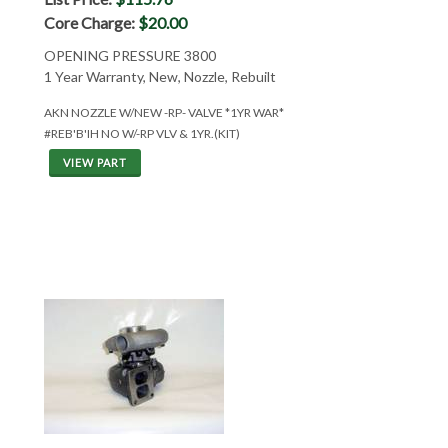
Core Charge:
$20.00
OPENING PRESSURE 3800
1 Year Warranty, New, Nozzle, Rebuilt
AKN NOZZLE W/NEW -RP- VALVE *1YR WAR*
#REB'B'IH NO W/-RP VLV & 1YR.(KIT)
VIEW PART