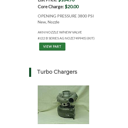
Core Charge:
$20.00
OPENING PRESSURE 3800 PSI
New, Nozzle
AKN NOZZLE W/NEW VALVE
#J22 B SERIES AG NOZ(749945) (KIT)
VIEW PART
Turbo Chargers