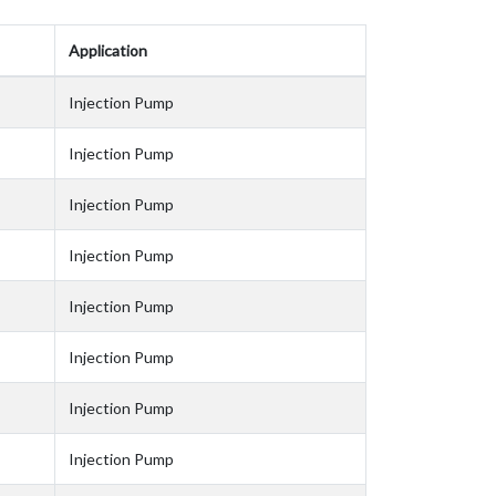
Application
Injection Pump
Injection Pump
Injection Pump
Injection Pump
Injection Pump
Injection Pump
Injection Pump
Injection Pump