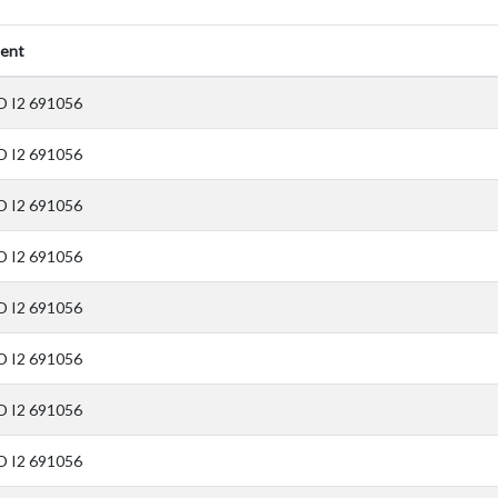
ent
D I2 691056
D I2 691056
D I2 691056
D I2 691056
D I2 691056
D I2 691056
D I2 691056
D I2 691056