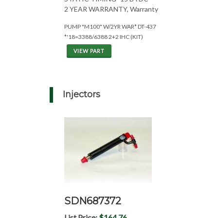
2 YEAR WARRANTY, Warranty
PUMP "M100" W/2YR WAR* DT-437
*'18=3388/6388 2+2 IHC (KIT)
VIEW PART
Injectors
SDN687372
List Price:
$164.76