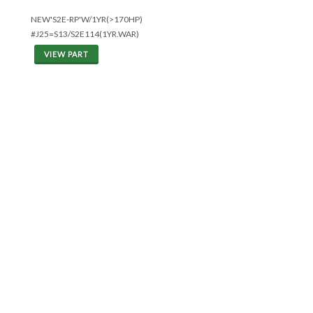
NEW'S2E-RP'W/1YR(>170HP)
#J25=S13/S2E114(1YR.WAR)
VIEW PART