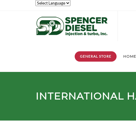
GENERAL STORE
HOM
INTERNATIONAL 