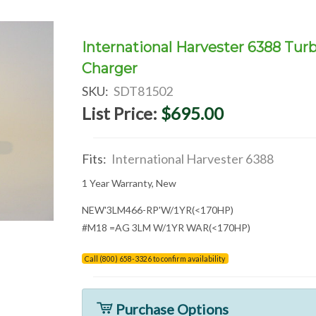
International Harvester 6388 Tur
Charger
SKU:
SDT81502
List Price:
$695.00
Fits:
International Harvester 6388
1 Year Warranty, New
NEW'3LM466-RP'W/1YR(<170HP)
#M18 =AG 3LM W/1YR WAR(<170HP)
Call (800) 658-3326 to confirm availability
Purchase Options