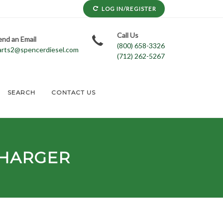
LOG IN/REGISTER
Call Us
end an Email
(800) 658-3326
arts2@spencerdiesel.com
(712) 262-5267
SEARCH
CONTACT US
HARGER