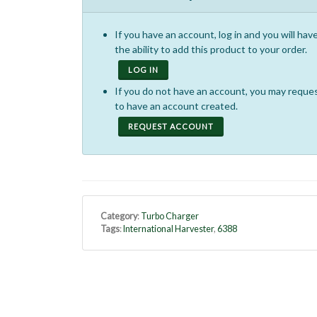
If you have an account, log in and you will hav
the ability to add this product to your order.
LOG IN
If you do not have an account, you may reque
to have an account created.
REQUEST ACCOUNT
Category
:
Turbo Charger
Tags
:
International Harvester
,
6388