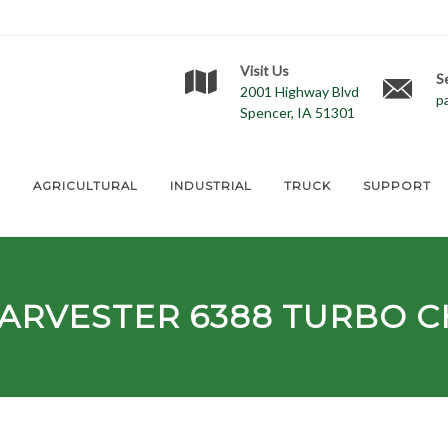
Visit Us
S
2001 Highway Blvd
p
Spencer, IA 51301
E
AGRICULTURAL
INDUSTRIAL
TRUCK
SUPPORT
HARVESTER
6388
TURBO C