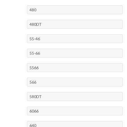
480
480DT
55-46
55-66
5566
566
580DT
6066
640