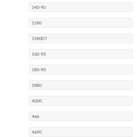
140-90
1580
1580DT
160-90
180-90
1880
4000
466
4690