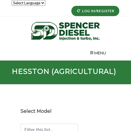
LOG IN/REGISTER
MENU
HESSTON (AGRICULTURAL)
Select Model