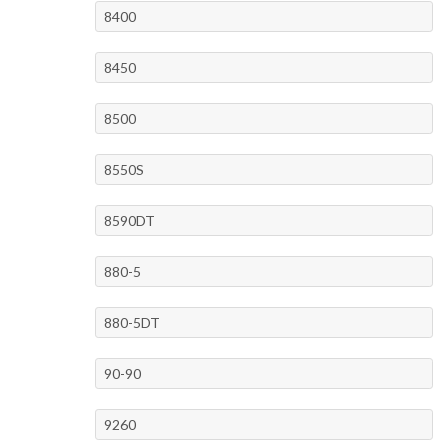
8400
8450
8500
8550S
8590DT
880-5
880-5DT
90-90
9260