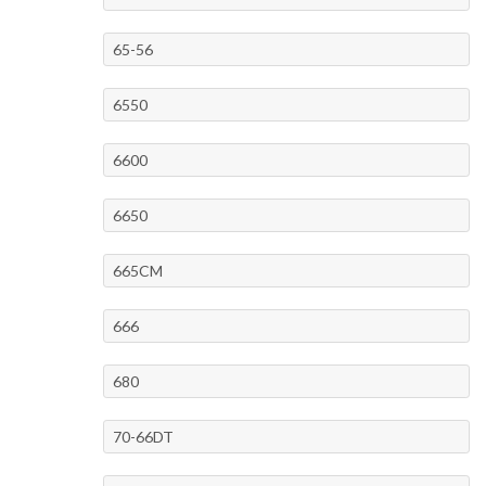
65-56
6550
6600
6650
665CM
666
680
70-66DT