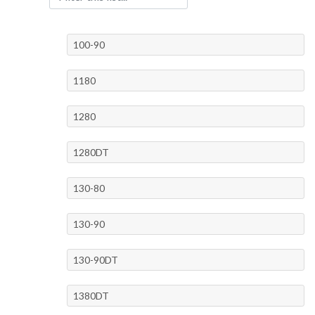
100-90
1180
1280
1280DT
130-80
130-90
130-90DT
1380DT