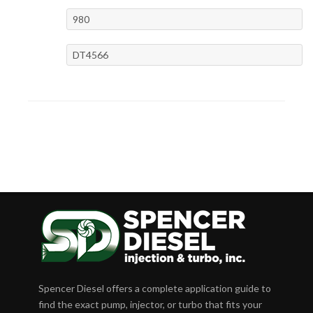
980
DT4566
Spencer Diesel offers a complete application guide to
find the exact pump, injector, or turbo that fits your