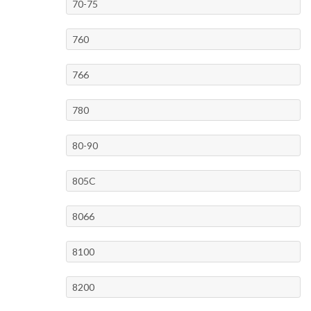
70-75
760
766
780
80-90
805C
8066
8100
8200